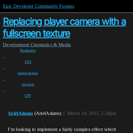
Epic Developer Community Forums
Replacing player camera with a
fullscreen texture
Development
Cinematics & Media
Rendering
,
UE4
,
unreal-engine
,
question
,
CPP
ArielAdams
(ArielAdams)
1
March 19, 2015, 2:28pm
I’m looking to implement a fairly complex effect which