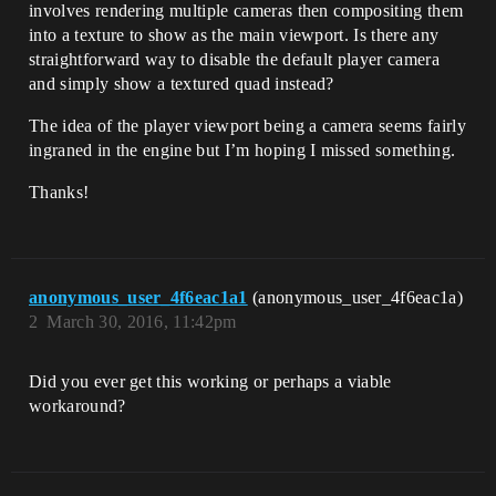
involves rendering multiple cameras then compositing them
into a texture to show as the main viewport. Is there any
straightforward way to disable the default player camera
and simply show a textured quad instead?
The idea of the player viewport being a camera seems fairly
ingraned in the engine but I’m hoping I missed something.
Thanks!
anonymous_user_4f6eac1a1
(anonymous_user_4f6eac1a)
2
March 30, 2016, 11:42pm
Did you ever get this working or perhaps a viable
workaround?