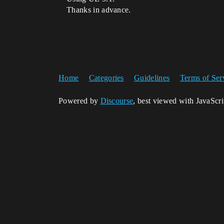
Thanks in advance.
Home
Categories
Guidelines
Terms of Ser
Powered by
Discourse
, best viewed with JavaScr