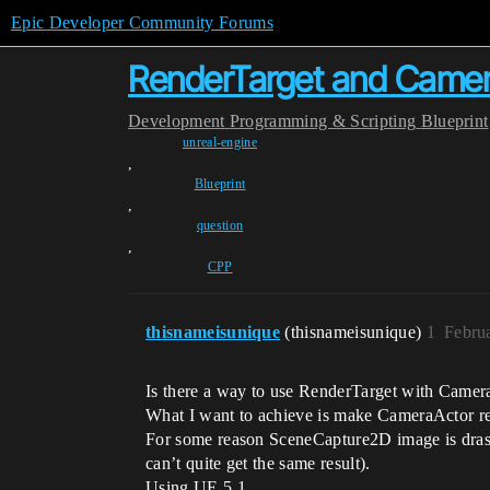
Epic Developer Community Forums
RenderTarget and Came
Development
Programming & Scripting
Blueprint
unreal-engine
,
Blueprint
,
question
,
CPP
thisnameisunique
(thisnameisunique)
1
Febru
Is there a way to use RenderTarget with Camer
What I want to achieve is make CameraActor re
For some reason SceneCapture2D image is drast
can’t quite get the same result).
Using UE 5.1.