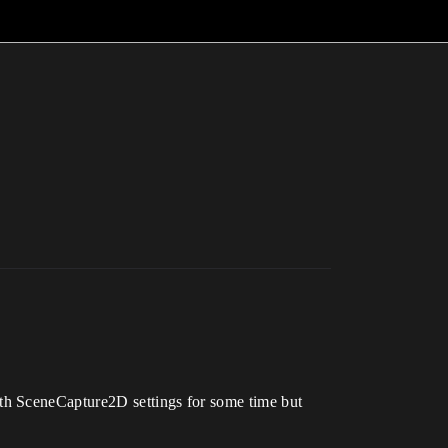
th SceneCapture2D settings for some time but