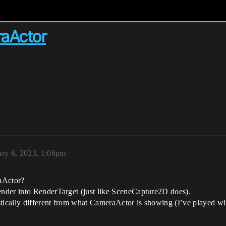
raActor
ary 6, 2023, 1:06pm
aActor?
nder into RenderTarget (just like SceneCapture2D does).
ically different from what CameraActor is showing (I’ve played wi