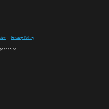
vice
Privacy Policy
ipt enabled