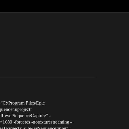
 “C:\Program Files\Epic
uencer.uproject”
dLevelSequenceCapture” -
080 -forceres -notexturestreaming -
 Projects\SubwaySequencer\png” -