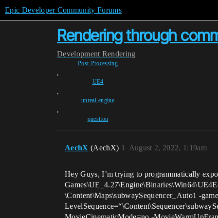
Epic Developer Community Forums
Rendering through comm
Development
Rendering
Post-Processing
,
UE4
,
unreal-engine
,
question
AechX
(AechX)
1
August 2, 2022, 1:19am
Hey Guys, I’m trying to programmatically expo
Games\UE_4.27\Engine\Binaries\Win64\UE4Edi
\Content\Maps\subwaySequencer_Auto1 -game
LevelSequence=“\Content\Sequencer\subwaySeq
MovieCinematicMode=no -MovieWarmUpFrames