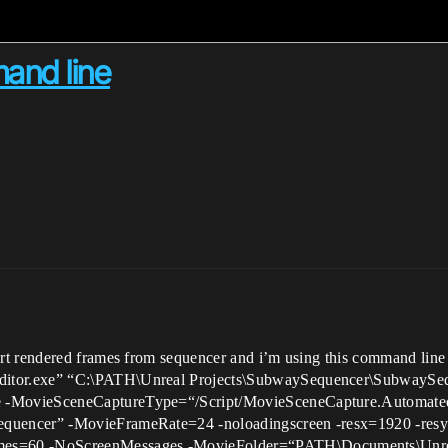
and line
rt rendered frames from sequencer and i’m using this command line
tor.exe” “C:\PATH\Unreal Projects\SubwaySequencer\SubwaySeq
 -MovieSceneCaptureType=“/Script/MovieSceneCapture.Automate
uencer” -MovieFrameRate=24 -noloadingscreen -resx=1920 -resy=1
=60 -NoScreenMessages -MovieFolder=“PATH\Documents\Unreal