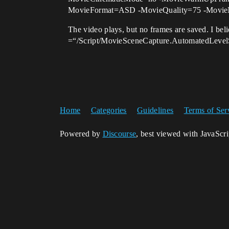
MovieFormat=ASD -MovieQuality=75 -Movie
The video plays, but no frames are saved. I beli
=“/Script/MovieSceneCapture.AutomatedLevel
Home
Categories
Guidelines
Terms of Ser
Powered by
Discourse
, best viewed with JavaScr