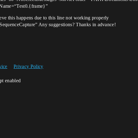
Name=“Test0.{frame}”
eve this happens due to this line not working properly
SequenceCapture” Any suggestions? Thanks in advance!
vice
Privacy Policy
ipt enabled