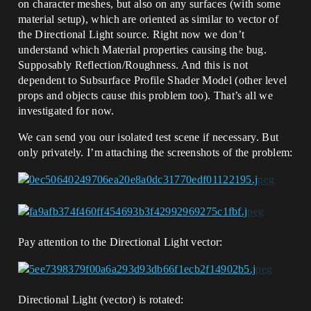
on character meshes, but also on any surfaces (with some
material setup), which are oriented as similar to vector of
the Directional Light source. Right now we don’t
understand which Material properties causing the bug.
Supposably Reflection/Roughness. And this is not
dependent to Subsurface Profile Shader Model (other level
props and objects cause this problem too). That’s all we
investigated for now.
We can send you our isolated test scene if necessary. But
only privately. I’m attaching the screenshots of the problem:
Pay attention to the Directional Light vector:
Directional Light (vector) is rotated: