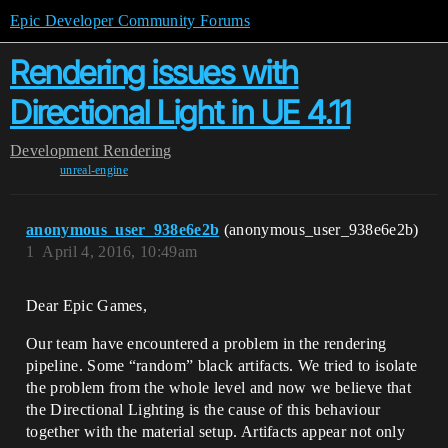
Epic Developer Community Forums
Rendering issues with
Directional Light in UE 4.11
Development
Rendering
unreal-engine
anonymous_user_938e6e2b
(anonymous_user_938e6e2b)
1
April 4, 2016, 10:49am
Dear Epic Games,
Our team have encountered a problem in the rendering
pipeline. Some “random” black artifacts. We tried to isolate
the problem from the whole level and now we believe that
the Directional Lighting is the cause of this behaviour
together with the material setup. Artifacts appear not only