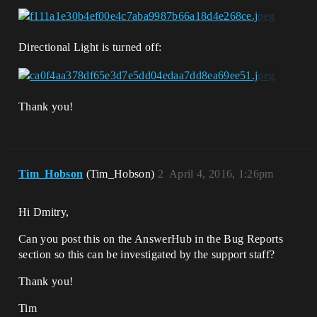
Directional Light is turned off:
Thank you!
Tim_Hobson
(Tim_Hobson)
2
April 4, 2016, 1:26pm
Hi Dmitry,
Can you post this on the AnswerHub in the Bug Reports
section so this can be investigated by the support staff?
Thank you!
Tim