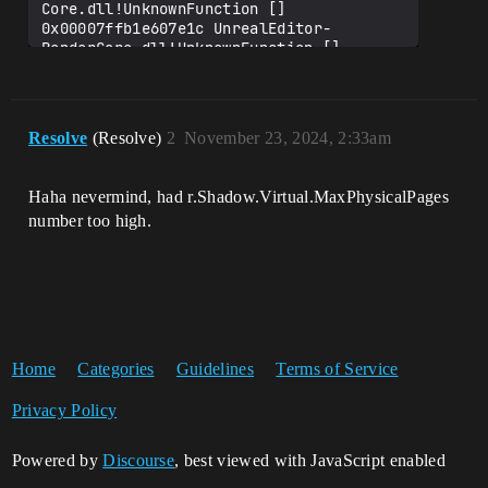
Core.dll!UnknownFunction []

0x00007ffb1e607e1c UnrealEditor-
RenderCore.dll!UnknownFunction []

0x00007ffb1e60ceb4 UnrealEditor-
RenderCore.dll!UnknownFunction []

0x00007ffb197dc0ad UnrealEditor-
Core.dll!UnknownFunction []

Resolve
(Resolve)
2
November 23, 2024, 2:33am
0x00007ffb197d35cf UnrealEditor-
Core.dll!UnknownFunction []

0x00007ffb5d9e7374 
Haha nevermind, had r.Shadow.Virtual.MaxPhysicalPages
number too high.
Home
Categories
Guidelines
Terms of Service
Privacy Policy
Powered by
Discourse
, best viewed with JavaScript enabled