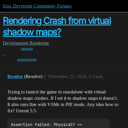
Epic Developer Community Forums
Rendering Crash from virtual
shadow maps?
Development
Rendering
question
,
unreal-engine
Resolve
(Resolve)
1
November 23, 2024, 2:23am
Trying to launch the game in standalone with virtual
shadow maps crashes. If I set it to shadow maps it doesn’t.
It also runs fine with VSMs in PIE mode. Any idea how to
fix? Unreal 5.5.
Assertion failed: PhysicalY <= 