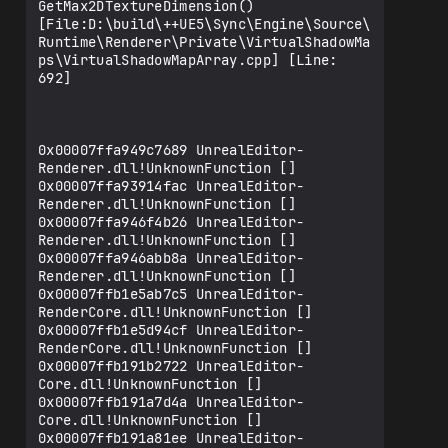
GetMax2DTextureDimension() 
[File:D:\build\++UE5\Sync\Engine\Source\
Runtime\Renderer\Private\VirtualShadowMa
ps\VirtualShadowMapArray.cpp] [Line: 
692] 

0x00007ffa949c7689 UnrealEditor-
Renderer.dll!UnknownFunction []

0x00007ffa93914fac UnrealEditor-
Renderer.dll!UnknownFunction []

0x00007ffa946f4b26 UnrealEditor-
Renderer.dll!UnknownFunction []

0x00007ffa946abb8a UnrealEditor-
Renderer.dll!UnknownFunction []

0x00007ffb1e5ab7c5 UnrealEditor-
RenderCore.dll!UnknownFunction []

0x00007ffb1e5d94cf UnrealEditor-
RenderCore.dll!UnknownFunction []

0x00007ffb191b2722 UnrealEditor-
Core.dll!UnknownFunction []

0x00007ffb191a7d4a UnrealEditor-
Core.dll!UnknownFunction []

0x00007ffb191a81ee UnrealEditor-