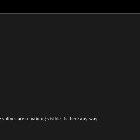
 splines are remaining visible. Is there any way