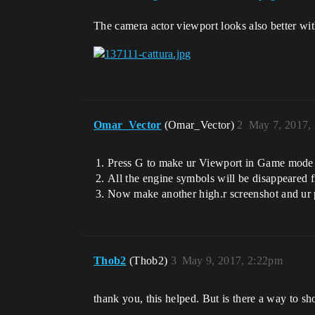
The camera actor viewport looks also better with
Omar_Vector
(Omar_Vector)
2
May 7, 2017,
Press G to make ur Viewport in Game mode
All the engine symbols will be disappeared 
Now make another high.r screenshot and ur 
Thob2
(Thob2)
3
May 9, 2017, 2:22pm
thank you, this helped. But is there a way to 