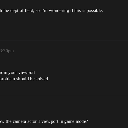
 the dept of field, so I’m wondering if this is possible.
 3:30pm
from your viewport
problem should be solved
show the camera actor 1 viewport in game mode?