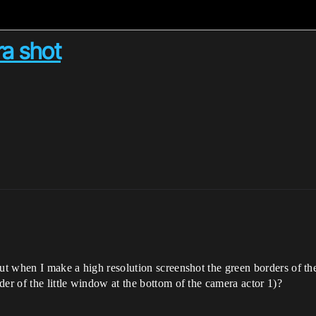
ra shot
ut when I make a high resolution screenshot the green borders of the
er of the little window at the bottom of the camera actor 1)?