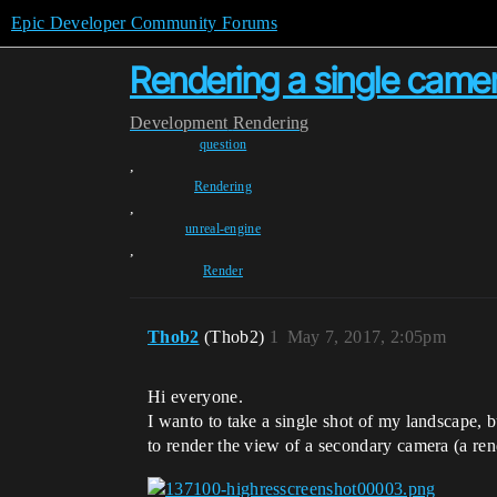
Epic Developer Community Forums
Rendering a single came
Development
Rendering
question
,
Rendering
,
unreal-engine
,
Render
Thob2
(Thob2)
1
May 7, 2017, 2:05pm
Hi everyone.
I wanto to take a single shot of my landscape, b
to render the view of a secondary camera (a rend