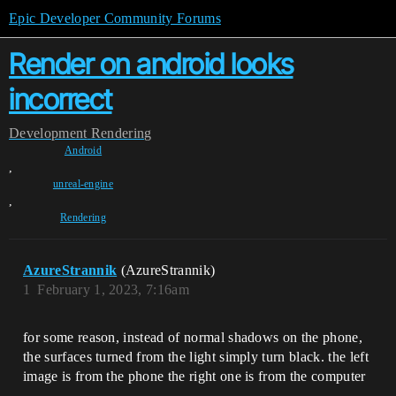
Epic Developer Community Forums
Render on android looks
incorrect
Development
Rendering
Android
,
unreal-engine
,
Rendering
AzureStrannik
(AzureStrannik)
1
February 1, 2023, 7:16am
for some reason, instead of normal shadows on the phone,
the surfaces turned from the light simply turn black. the left
image is from the phone the right one is from the computer