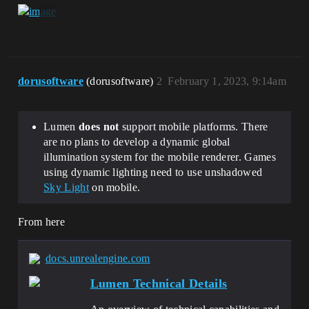
dorusoftware
(dorusoftware)
2
February 1, 2023, 9:14am
Lumen
does not
support mobile platforms. There
are no plans to develop a dynamic global
illumination system for the mobile renderer. Games
using dynamic lighting need to use unshadowed
Sky Light
on mobile.
From here
docs.unrealengine.com
Lumen Technical Details