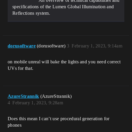
An overview of technical capabilities and
specifications of the Lumen Global Illumination and
Reflections system.
dorusoftware
(dorusoftware)
3
February 1, 2023, 9:14am
on mobile unreal will bake the lights and you need correct
UVs for that.
AzureStrannik
(AzureStrannik)
4
February 1, 2023, 9:28am
Does this mean I can’t use procedural generation for
phones