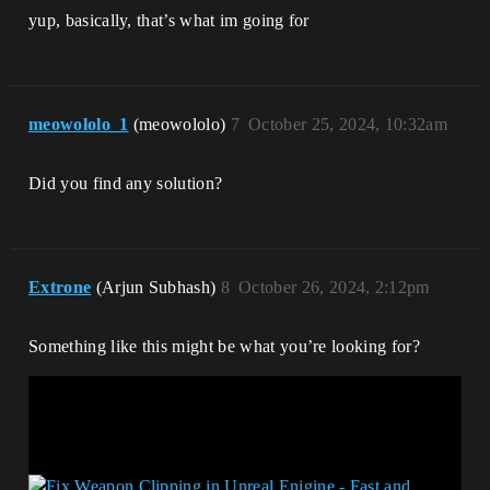
yup, basically, that’s what im going for
meowololo_1
(meowololo)
7
October 25, 2024, 10:32am
Did you find any solution?
Extrone
(Arjun Subhash)
8
October 26, 2024, 2:12pm
Something like this might be what you’re looking for?