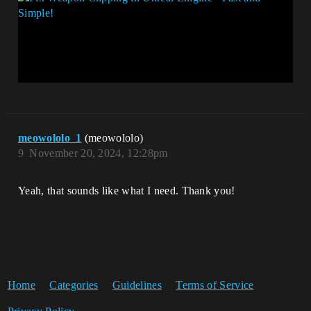
meowololo_1
(meowololo)
9
November 20, 2024, 12:28pm
Yeah, that sounds like what I need. Thank you!
Home
Categories
Guidelines
Terms of Service