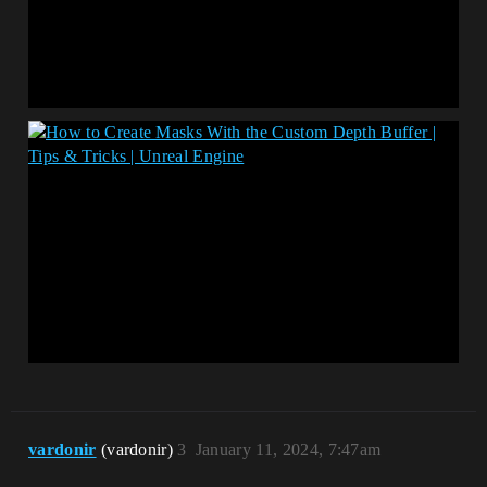
vardonir
(vardonir)
3
January 11, 2024, 7:47am