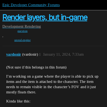
Epic Developer Community Forums
Render layers, but in-game
Development
Rendering
question
,
unreal-engine
vardonir
(vardonir)
1
January 11, 2024, 7:33am
(Not sure if this belongs in this forum)
I’m working on a game where the player is able to pick up
items and the item is attached to the character. The item
needs to remain visible in the character’s FOV and it just
mostly floats there.
Kinda like this: