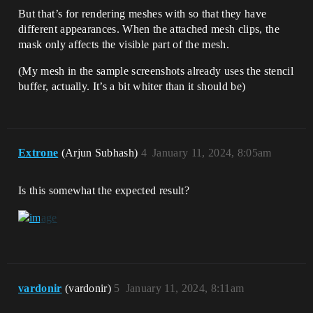
But that’s for rendering meshes with so that they have
different appearances. When the attached mesh clips, the
mask only affects the visible part of the mesh.
(My mesh in the sample screenshots already uses the stencil
buffer, actually. It’s a bit whiter than it should be)
Extrone
(Arjun Subhash)
4
January 11, 2024, 8:05am
Is this somewhat the expected result?
vardonir
(vardonir)
5
January 11, 2024, 8:11am