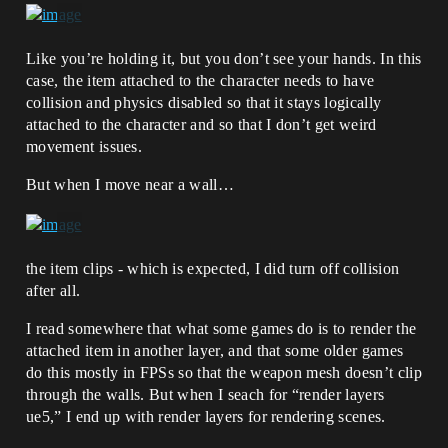
Like you’re holding it, but you don’t see your hands. In this
case, the item attached to the character needs to have
collision and physics disabled so that it stays logically
attached to the character and so that I don’t get weird
movement issues.
But when I move near a wall…
the item clips - which is expected, I did turn off collision
after all.
I read somewhere that what some games do is to render the
attached item in another layer, and that some older games
do this mostly in FPSs so that the weapon mesh doesn’t clip
through the walls. But when I seach for “render layers
ue5,” I end up with render layers for rendering scenes.