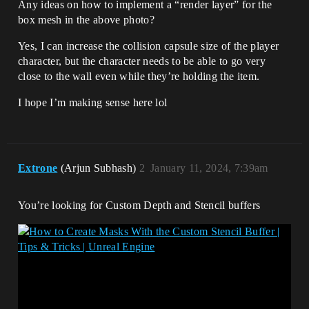
Any ideas on how to implement a “render layer” for the
box mesh in the above photo?
Yes, I can increase the collision capsule size of the player
character, but the character needs to be able to go very
close to the wall even while they’re holding the item.
I hope I’m making sense here lol
Extrone
(Arjun Subhash)
2
January 11, 2024, 7:39am
You’re looking for Custom Depth and Stencil buffers