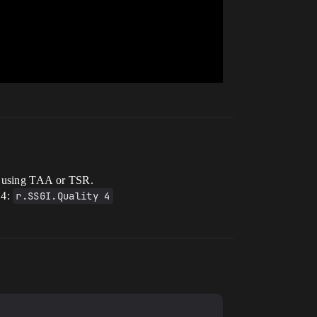
be using TAA or TSR.
 4:
r.SSGI.Quality 4