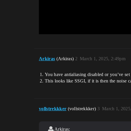
Arkiras
(Arkiras)
2
March 1, 2025, 2:49pm
You have antialiasing disabled or you’ve se
This looks like SSGI, if it is then the noise 
vollstrekkker
(vollstrekkker)
3
March 1, 2025
Arkiras: