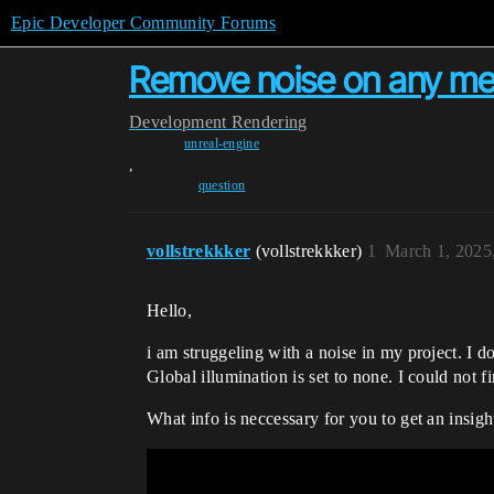
Epic Developer Community Forums
Remove noise on any m
Development
Rendering
unreal-engine
,
question
vollstrekkker
(vollstrekkker)
1
March 1, 2025
Hello,
i am struggeling with a noise in my project. I d
Global illumination is set to none. I could not f
What info is neccessary for you to get an insigh