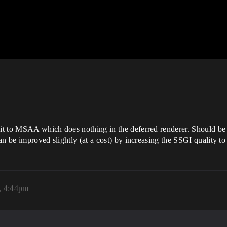
t it to MSAA which does nothing in the deferred renderer. Should 
can be improved slightly (at a cost) by increasing the SSGI quality to
, 4:44pm