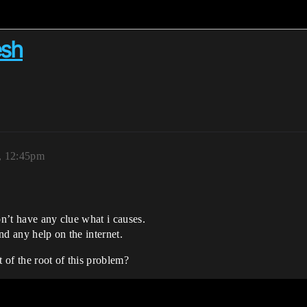
esh
, 12:45pm
on’t have any clue what i causes.
ind any help on the internet.
t of the root of this problem?