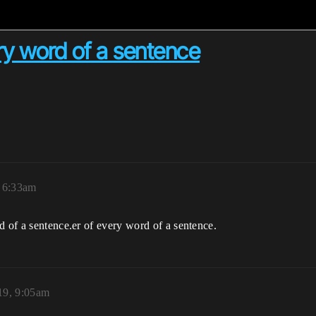
ery word of a sentence
 6:33am
d of a sentence.er of every word of a sentence.
19, 9:05am