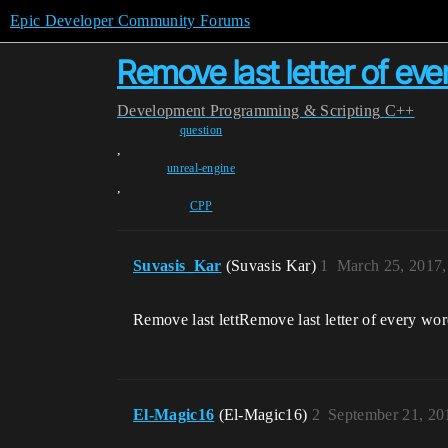
Epic Developer Community Forums
Remove last letter of ev
Development
Programming & Scripting
C++
question
,
unreal-engine
,
CPP
Suvasis_Kar
(Suvasis Kar)
1
March 25, 2017,
Remove last lettRemove last letter of every wor
El-Magic16
(El-Magic16)
2
September 21, 20