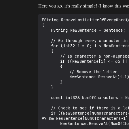
Here you go, it’s really simple! (I know this wa
FString RemoveLastLetterOfEveryWord(c
{

	FString NewSentence = Sentence;

	// Go through every character in the string

	for (int32 i = 0; i < NewSentence.Len(); i++)

	{

		// Is character a non-alphabetic?

		if ((NewSentence[i] <= 65 || NewSentence[i] >= 90) && (NewSentence[i] <= 97 || NewSentence[i] >= 122))

		{

			// Remove the letter

			NewSentence.RemoveAt(i-1);

		}

	}

	const int32& NumOfCharacters = NewSentence.Len();

	// Check to see if there is a letter at the end of the string

	if ((NewSentence[NumOfCharacters-1] >= 65 && NewSentence[NumOfCharacters-1] <= 90) && (NewSentence[NumOfCharacters-1] >= 
97 && NewSentence[NumOfCharacters-1] 
		NewSentence.RemoveAt(NumOfCharacters-1); // Remove it
