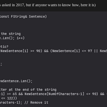
s asked in 2017, but if anyone wants to know how, here it is)
onst FString& Sentence)

<= 122))
