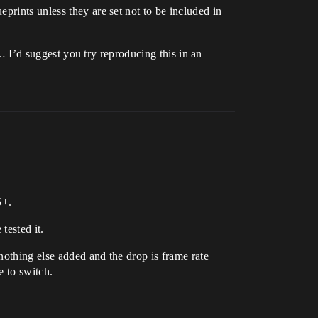
prints unless they are set not to be included in
t… I’d suggest you try reproducing this in an
5+.
tested it.
 nothing else added and the drop is frame rate
e to switch.