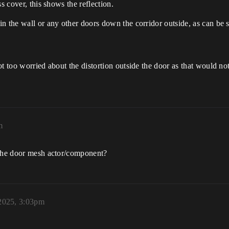
s cover, this shows the reflection.
n the wall or any other doors down the corridor outside, as can be 
 too worried about the distortion outside the door as that would not 
m
 the door mesh actor/component?
2025, 3:03pm