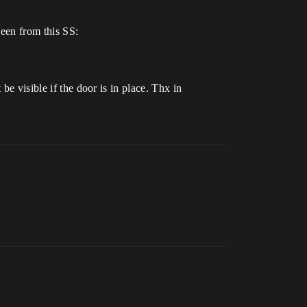
seen from this SS:
be visible if the door is in place. Thx in