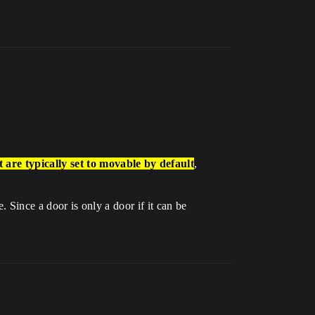
 are typically set to
movable
by default
,
. Since a door is only a door if it can be