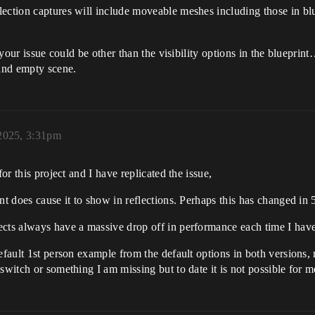
ection captures will include moveable meshes including those in blue
t your issue could be other than the visibility options in the blueprin
and empty scene.
2025, 3:31pm
or this project and I have replicated the issue,
nt does cause it to show in reflections. Perhaps this has changed in 
cts always have a massive drop off in performance each time I have 
efault 1st person example from the default options in both versions,
switch or something I am missing but to date it is not possible for m