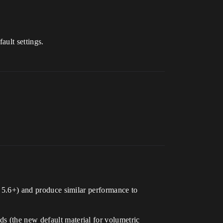
ault settings.
in 5.6+) and produce similar performance to
s (the new default material for volumetric