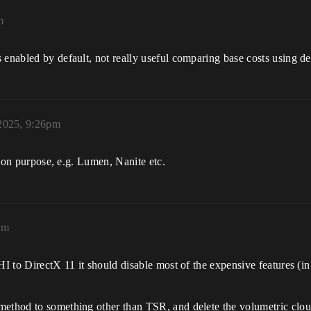
m
enabled by default, not really useful comparing base costs using def
2025, 9:26pm
rison purpose, e.g. Lumen, Nanite etc.
am
RHI to DirectX 11 it should disable most of the expensive features (
method to something other than TSR, and delete the volumetric cloud