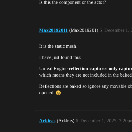
Is this the component or the actor?
Max20192011
(Max2019201)
5
December 1, 
It is the static mesh.
I have just found this:
Unreal Engine
reflection captures only captur
which means they are not included in the baked 
Reflections are baked so ignore any movable objec
opened.
Arkiras
(Arkiras)
6
December 1, 2025, 3:20p