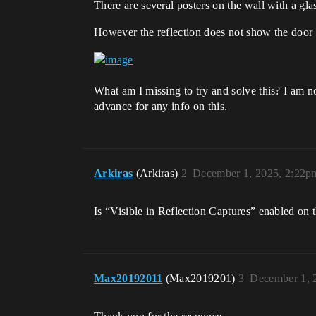
There are several posters on the wall with a glas
However the reflection does not show the door i
What am I missing to try and solve this? I am not
advance for any info on this.
Arkiras
(Arkiras)
2
December 1, 2025, 2:22p
Is “Visible in Reflection Captures” enabled on
Max20192011
(Max2019201)
3
December 1, 