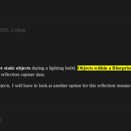
2025, 3:16pm
e static objects
during a lighting build.
Objects within a Blueprint
reflection capture data.
ts. I will have to look at another option for this reflection instance
m