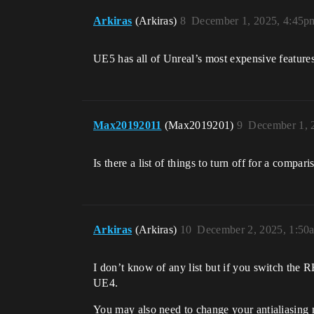
Arkiras
(Arkiras)
8
December 1, 2025, 4:45p
UE5 has all of Unreal’s most expensive features 
Max20192011
(Max2019201)
9
December 1, 
Is there a list of things to turn off for a compa
Arkiras
(Arkiras)
10
December 2, 2025, 1:50
I don’t know of any list but if you switch the 
UE4.
You may also need to change your antialiasing 