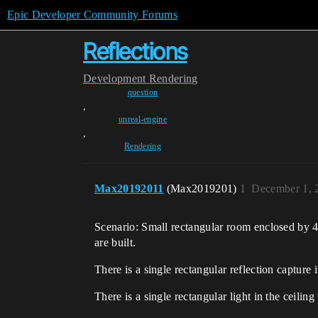
Epic Developer Community Forums
Reflections
Development
Rendering
question
,
unreal-engine
,
Rendering
Max20192011
(Max2019201)
1
December 1, 
Scenario: Small rectangular room enclosed by 4 f
are built.
There is a single rectangular reflection capture 
There is a single rectangular light in the ceiling