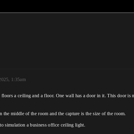
2025, 1:35am
loors a ceiling and a floor. One wall has a door in it. This door is
in the middle of the room and the capture is the size of the room.
 to simulation a business office ceiling light.