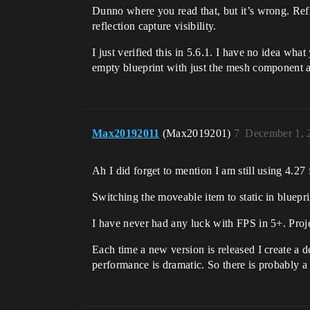
Dunno where you read that, but it’s wrong. Refl
reflection capture visibility.
I just verified this in 5.6.1. I have no idea wha
empty blueprint with just the mesh component 
Max20192011
(Max2019201)
7
December 1, 
Ah I did forget to mention I am still using 4.27 f
Switching the moveable item to static in bluepri
I have never had any luck with FPS in 5+. Proje
Each time a new version is released I create a d
performance is dramatic. So there is probably a 