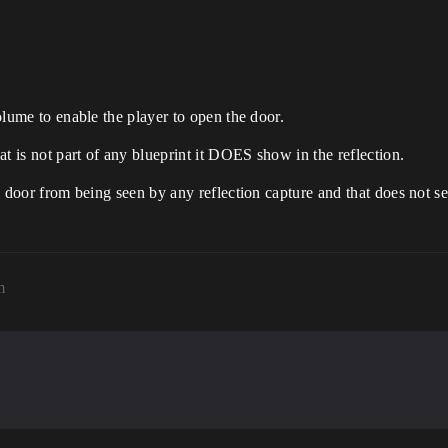
volume to enable the player to open the door.
hat is not part of any blueprint it DOES show in the reflection.
he door from being seen by any reflection capture and that does not s
m