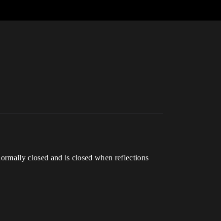
 normally closed and is closed when reflections