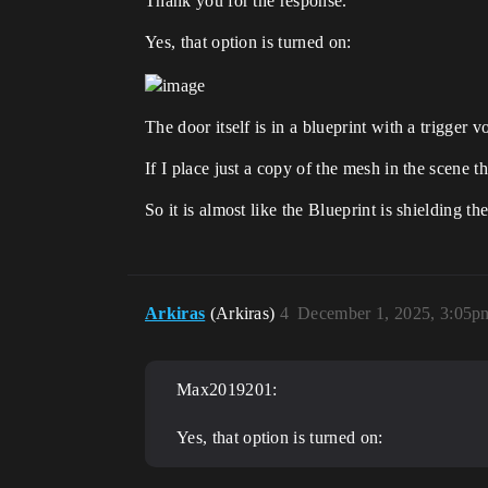
Thank you for the response.
Yes, that option is turned on:
The door itself is in a blueprint with a trigger 
If I place just a copy of the mesh in the scene t
So it is almost like the Blueprint is shielding t
Arkiras
(Arkiras)
4
December 1, 2025, 3:05p
Max2019201:
Yes, that option is turned on: