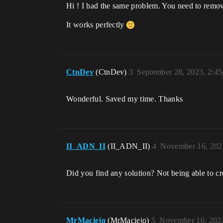
Hi ! I had the same problem. You need to remov
It works perfectly
CtnDev
(CtnDev)
3
September 28, 2023, 2:4
Wonderful. Saved my time. Thanks
II_ADN_II
(II_ADN_II)
4
November 16, 202
Did you find any solution? Not being able to 
MrMaciejo
(MrMaciejo)
5
November 16, 202