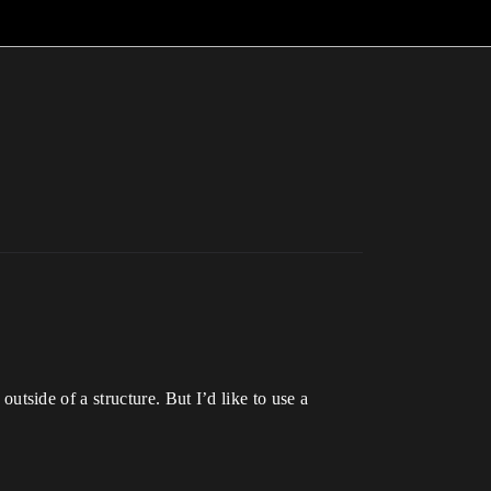
outside of a structure. But I’d like to use a