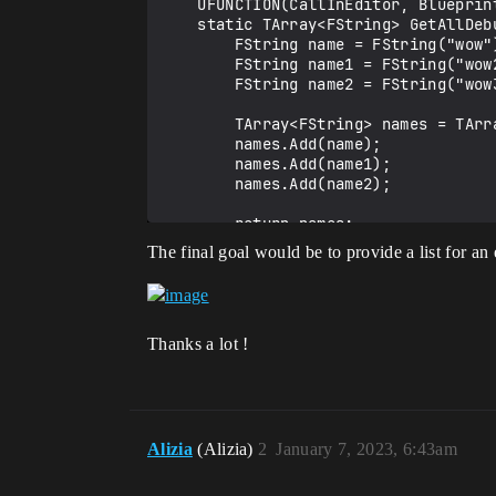
    UFUNCTION(CallInEditor, BlueprintCallable, Category = "DBManagement")

    static TArray<FString> GetAllDebuffs() {

        FString name = FString("wow");

        FString name1 = FString("wow2");

        FString name2 = FString("wow3");

        TArray<FString> names = TArray<FString>();

        names.Add(name);

        names.Add(name1);

        names.Add(name2);

        return names;

    }

The final goal would be to provide a list for an 
Thanks a lot !
Alizia
(Alizia)
2
January 7, 2023, 6:43am