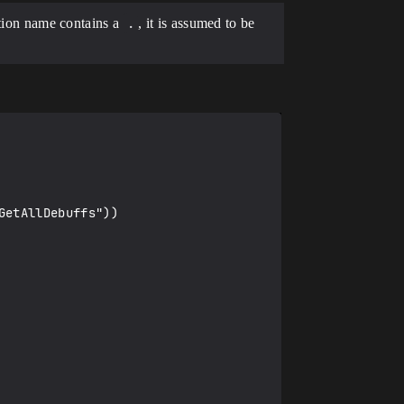
ction name contains a
.
, it is assumed to be