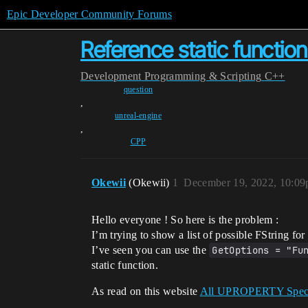
Epic Developer Community Forums
Reference static function
Development
Programming & Scripting
C++
question
,
unreal-engine
,
CPP
Okewii
(Okewii)
1
December 19, 2022, 10:0
Hello everyone ! So here is the problem :
I’m trying to show a list of possible FString fo
I’ve seen you can use the
GetOptions = "Fu
static function.
As read on this website
All UPROPERTY Specif