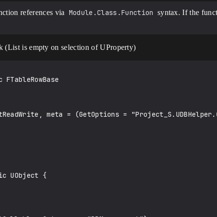
unction references via
Module.Class.Function
syntax. If the fun
rk (List is empty on selection of UProperty)
 FTableRowBase

c UObject {
