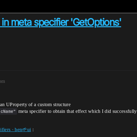
 in meta specifier 'GetOptions'
9pm
r an UProperty of a custom structure
ncName"
meta specifier to obtain that effect which I did successfully 
iers · ben🌱ui
: