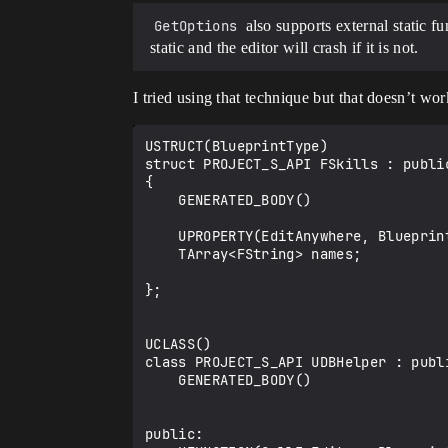
GetOptions
also supports external static f
static and the editor will crash if it is not.
I tried using that technique but that doesn’t wo
USTRUCT(BlueprintType)

struct PROJECT_S_API FSkills : public
{

    GENERATED_BODY()

    UPROPERTY(EditAnywhere, BlueprintReadWrite, meta = (GetOptions = "Project_S.UDBHelper.GetAllDebuffs"))

    TArray<FString> names;

};

UCLASS()

class PROJECT_S_API UDBHelper : publi
    GENERATED_BODY()

public:
