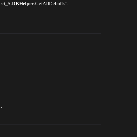
ect_S.
DBHelper
.GetAllDebuffs”.
.