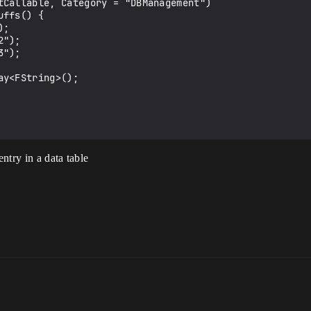
entry in a data table