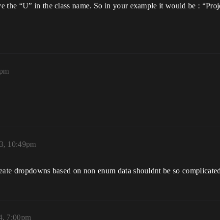
e the “U” in the class name. So in your example it would be : “Proj
5pm
3, 10:49pm
create dropdowns based on non enum data shouldnt be so complicated
4, 7:00pm