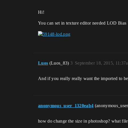
Hi!
You can set in texture editor needed LOD Bias .
Luos
(Luos_83)
3
September 18, 2015, 11:37
And if you really really want the imported to be 
anonymous_user_1320eab4
(anonymous_use
how do change the size in photoshop? what file 