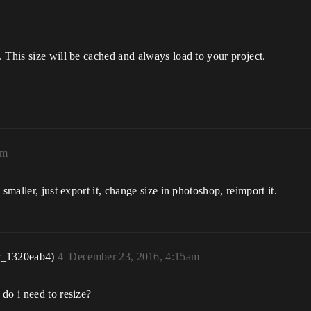
 This size will be cached and always load to your project.
am
smaller, just export it, change size in photoshop, reimport it.
r_1320eab4)
4
December 23, 2016, 4:15am
do i need to resize?