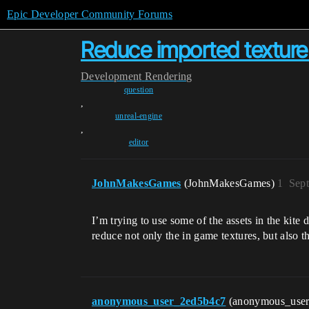
Epic Developer Community Forums
Reduce imported texture 
Development
Rendering
question
,
unreal-engine
,
editor
JohnMakesGames
(JohnMakesGames)
1
Sept
I’m trying to use some of the assets in the kite 
reduce not only the in game textures, but also t
anonymous_user_2ed5b4c7
(anonymous_use