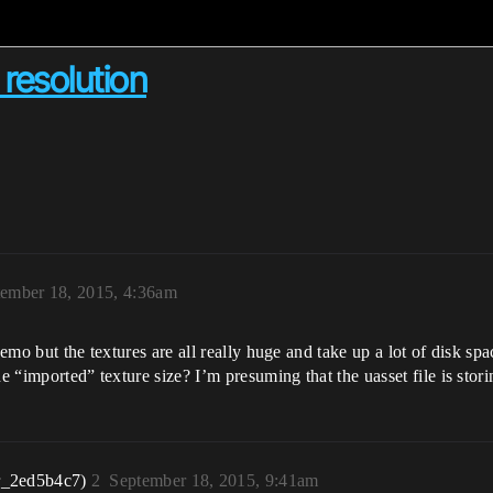
resolution
ember 18, 2015, 4:36am
demo but the textures are all really huge and take up a lot of disk spa
he “imported” texture size? I’m presuming that the uasset file is sto
r_2ed5b4c7)
2
September 18, 2015, 9:41am