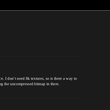
ce. I don’t need 8k textures, so is there a way to
ring the uncompressed bitmap in there.