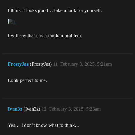
I think it looks good… take a look for yourself.
I will say that it is a random problem
FrostyJas
(FrostyJas)
11
February 3, 2025, 5:21am
Look perfect to me.
Ivan3z
(Ivan3z)
12
February 3, 2025, 5:23am
Yes… I don’t know what to think…