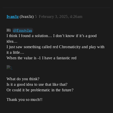
Ivan3z
(Ivan3z)
5
February 3, 2025, 4:26am
Hi
@FrostyJas
I think I found a solution… I don’t know if it’s a good
idea…
I just saw something called red Chromaticity and play with
it a little…
When the value is -1 I have a fantastic red
What do you think?
Is it a good idea to use that like that?
Or could it be problematic in the future?
Thank you so much!!