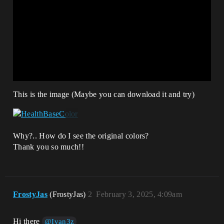
This is the image (Maybe you can download it and try)
Why?.. How do I see the original colors?
Thank you so much!!
FrostyJas
(FrostyJas)
2
February 3, 2025, 4:09am
Hi there
@Ivan3z