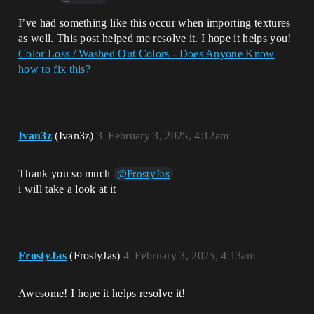
I’ve had something like this occur when importing textures
as well. This post helped me resolve it. I hope it helps you!
Color Loss / Washed Out Colors - Does Anyone Know
how to fix this?
Ivan3z
(Ivan3z)
3
February 3, 2025, 4:12am
Thank you so much
@FrostyJas
i will take a look at it
FrostyJas
(FrostyJas)
4
February 3, 2025, 4:13am
Awesome! I hope it helps resolve it!