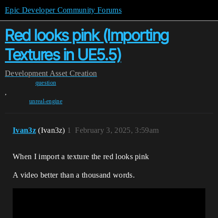
Epic Developer Community Forums
Red looks pink (Importing
Textures in UE5.5)
Development
Asset Creation
question
,
unreal-engine
Ivan3z
(Ivan3z)
1
February 3, 2025, 3:59am
When I import a texture the red looks pink
A video better than a thousand words.