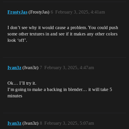
FrostyJas
(FrostyJas)
6
February 3, 2025, 4:41am
I don’t see why it would cause a problem. You could push
some other textures in and see if it makes any other colors
look ‘off’.
Ivan3z
(Ivan3z)
7
February 3, 2025, 4:47am
Ok… I’ll try it.
I’m going to make a backing in blender… it will take 5
minutes
Ivan3z
(Ivan3z)
8
February 3, 2025, 5:07am