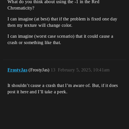
What do you think about using the -1 in the Red
Chromaticity?
I can imagine (at best) that if the problem is fixed one day
then my texture will change color.
I can imagine (worst case scenario) that it could cause a
crash or something like that.
FrostyJas
(FrostyJas)
13
February 5, 2025, 10:41am
It shouldn’t cause a crash that I’m aware of. But, if it does
post it here and I’ll take a peek.