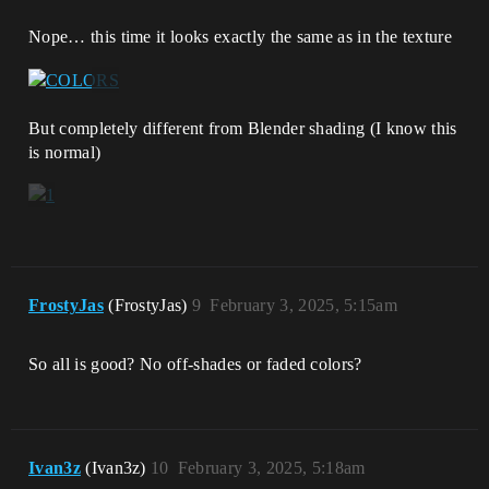
Nope… this time it looks exactly the same as in the texture
But completely different from Blender shading (I know this
is normal)
FrostyJas
(FrostyJas)
9
February 3, 2025, 5:15am
So all is good? No off-shades or faded colors?
Ivan3z
(Ivan3z)
10
February 3, 2025, 5:18am