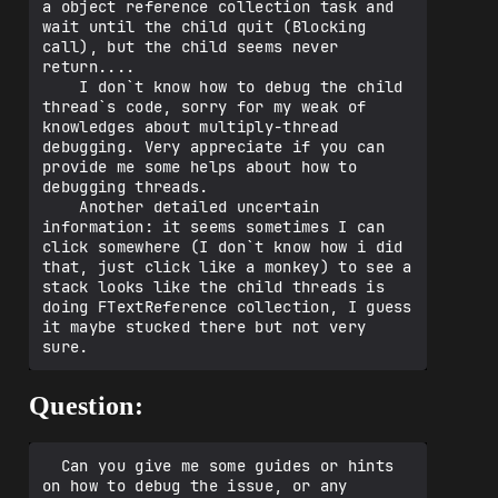
a object reference collection task and 
upActors() Line 1656 + 12 bytes	C++

wait until the child quit (Blocking 
 	yyy.bin!UWorld::Tick(enum ELevelTick 
call), but the child seems never 
TickType, float DeltaSeconds) Line 1534	
return....

C++

    I don`t know how to debug the child 
 	yyy.bin!UGameEngine::Tick(float 
thread`s code, sorry for my weak of 
DeltaSeconds, bool bIdleMode) Line 1127	
knowledges about multiply-thread 
C++

debugging. Very appreciate if you can 
 	yyy.bin!FEngineLoop::Tick() Line 
provide me some helps about how to 
2853 + 23 bytes	C++

debugging threads.

 	yyy.bin!tchar_main(int32 ArgC, 
    Another detailed uncertain 
TCHAR** ArgV) Line 183	C++

information: it seems sometimes I can 
 	yyy.bin!main(int32 ArgC, ANSICHAR** 
click somewhere (I don`t know how i did 
Utf8ArgV) Line 82 + 713 bytes	C++

that, just click like a monkey) to see a 
stack looks like the child threads is 
doing FTextReference collection, I guess 
it maybe stucked there but not very 
Question:
  Can you give me some guides or hints 
on how to debug the issue, or any 