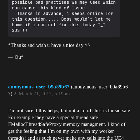
possible bad practises we may used which 
can cause this kind of issue.

  Thanks in advance, i keeps online for 
this question..... Boss would`t let me 
home if i can not fix this today T_T  
*Thanks and wish u have a nice day ^^
— Qu*
anonymous_user_b9a89b67
(anonymous_user_b9a89b6
7)
2
March 21, 2017, 5:19am
I’m not sure if this helps, but not a lot of stuff is thread safe.
For example they have a special thread safe
FMallocThreadSafeProxy memory managment. I kind of
get the feeling that I’m on my own with my worker
thread(s) and as such never make any calls into the UE4