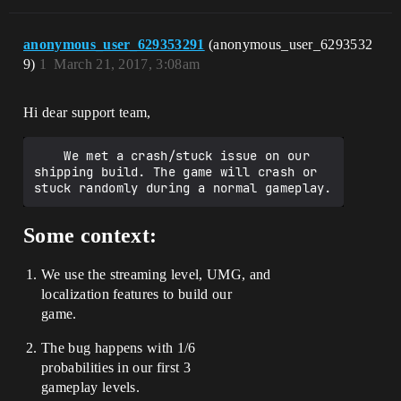
anonymous_user_629353291
(anonymous_user_6293532
9)
1
March 21, 2017, 3:08am
Hi dear support team,
    We met a crash/stuck issue on our 
shipping build. The game will crash or 
Some context:
We use the streaming level, UMG, and
localization features to build our
game.
The bug happens with 1/6
probabilities in our first 3
gameplay levels.