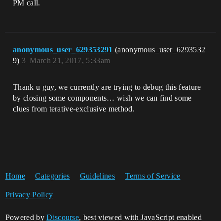
PM call.
anonymous_user_629353291
(anonymous_user_6293532
9)
3
March 21, 2017, 5:33am
Thank u guy, we currently are trying to debug this feature
by closing some components… wish we can find some
clues from terative-exclusive method.
Home
Categories
Guidelines
Terms of Service
Privacy Policy
Powered by
Discourse
, best viewed with JavaScript enabled