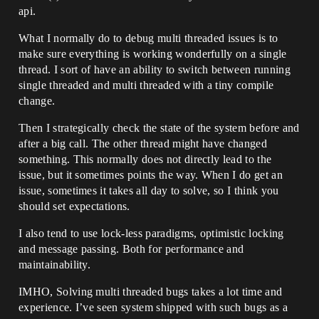
api.
What I normally do to debug multi threaded issues is to
make sure everything is working wonderfully on a single
thread. I sort of have an ability to switch between running
single threaded and multi threaded with a tiny compile
change.
Then I strategically check the state of the system before and
after a big call. The other thread might have changed
something. This normally does not directly lead to the
issue, but it sometimes points the way. When I do get an
issue, sometimes it takes all day to solve, so I think you
should set expectations.
I also tend to use lock-less paradigms, optimistic locking
and message passing. Both for performance and
maintainability.
IMHO, Solving multi threaded bugs takes a lot time and
experience. I’ve seen system shipped with such bugs as a