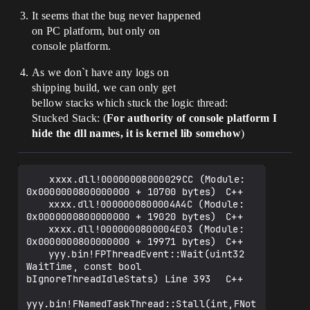
It seems that the bug never happened
on PC platform, but only on
console platform.
As we don`t have any logs on
shipping build, we can only get
bellow stacks which stuck the logic thread:
Stucked Stack: (
For authority of console platform I
hide the dll names, it is kernel lib somehow
)
    xxxx.dll!00000008000029CC (Module: 
0x0000000800000000 + 10700 bytes)	C++

 	xxxx.dll!0000000800004A4C (Module: 
0x0000000800000000 + 19020 bytes)	C++

 	xxxx.dll!0000000800004E03 (Module: 
0x0000000800000000 + 19971 bytes)	C++

 	yyy.bin!FPThreadEvent::Wait(uint32 
WaitTime, const bool 
bIgnoreThreadIdleStats) Line 393	C++

yyy.bin!FNamedTaskThread::Stall(int,FNot