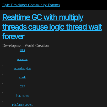
Epic Developer Community Forums
Realtime GC with multiply
threads cause logic thread wait
forever
Development
World Creation
UE4
,
question
,
unreal-engine
,
crash
,
CPP
,
bug-report
,
platform-support