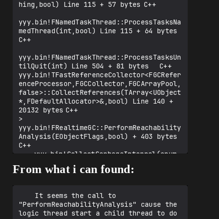
hing,bool) Line 115 + 57 bytes	C++

yyy.bin!FNamedTaskThread::ProcessTasksNa
medThread(int,bool) Line 115 + 64 bytes	
C++

yyy.bin!FNamedTaskThread::ProcessTasksUn
tilQuit(int) Line 504 + 81 bytes	C++

yyy.bin!TFastReferenceCollector<FGCRefer
enceProcessor,FGCCollector,FGCArrayPool,
false>::CollectReferences(TArray<UObject
*,FDefaultAllocator>&,bool) Line 140 + 
20132 bytes	C++

>	
yyy.bin!FRealtimeGC::PerformReachability
Analysis(EObjectFlags,bool) + 403 bytes	
C++

 	yyy.bin!CollectGarbageInternal(enum 
EObjectFlags KeepFlags, bool 
From what i can found:
bPerformFullPurge) Line 1253	C++

 	yyy.bin!TryCollectGarbage(enum 
EObjectFlags KeepFlags, bool 
    It seems the call to 
bPerformFullPurge) Line 1361	C++

"PerformReachabilityAnalysis" cause the 
 	yyy.bin![Inline Function] 
logic thread start a child thread to do 
UWorld::PerformGarbageCollectionAndClean