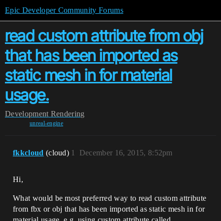
Epic Developer Community Forums
read custom attribute from obj
that has been imported as
static mesh in for material
usage.
Development
Rendering
unreal-engine
fkkcloud
(cloud)
1
December 16, 2015, 8:52pm
Hi,
What would be most preferred way to read custom attribute
from fbx or obj that has been imported as static mesh in for
material usage. e.g. using custom attribute called