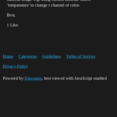
‘temparature’ to change r channel of color.
Best,
1 Like
Home
Categories
Guidelines
Terms of Service
Privacy Policy
Powered by
Discourse
, best viewed with JavaScript enabled