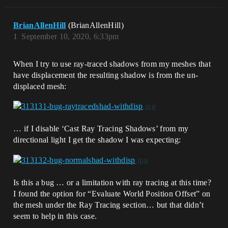
BrianAllenHill
(BrianAllenHill)
1
September 10, 2020, 6:33pm
When I try to use ray-traced shadows from my meshes that
have displacement the resulting shadow is from the un-
displaced mesh:
… if I disable ‘Cast Ray Tracing Shadows’ from my
directional light I get the shadow I was expecting:
Is this a bug … or a limitation with ray tracing at this time?
I found the option for “Evaluate World Position Offset” on
the mesh under the Ray Tracing section… but that didn’t
seem to help in this case.