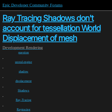
Epic Developer Community Forums
Ray Tracing Shadows don't
account for tessellation World
Displacement of mesh
Development
Rendering
question
,
unreal-engine
,
shadow
,
displacement
,
Shadows
,
Ray-Tracing
,
Raytracing