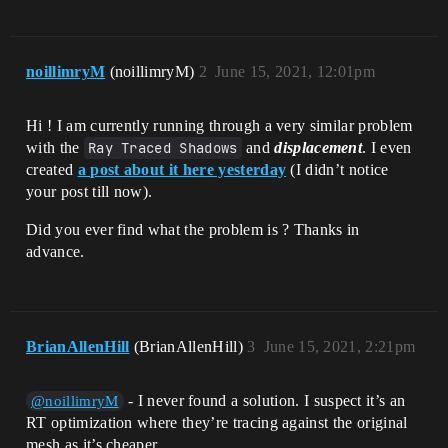
noillimryM
(noillimryM)
2
June 15, 2021, 12:01pm
Hi ! I am currently running through a very similar problem
with the
Ray Traced Shadows
and
displacement
. I even
created
a post about it here yesterday
(I didn’t notice
your post till now).
Did you ever find what the problem is ? Thanks in
advance.
BrianAllenHill
(BrianAllenHill)
3
June 15, 2021, 2:21pm
- I never found a solution. I suspect it’s an
@noillimryM
RT optimization where they’re tracing against the original
mesh as it’s cheaper.