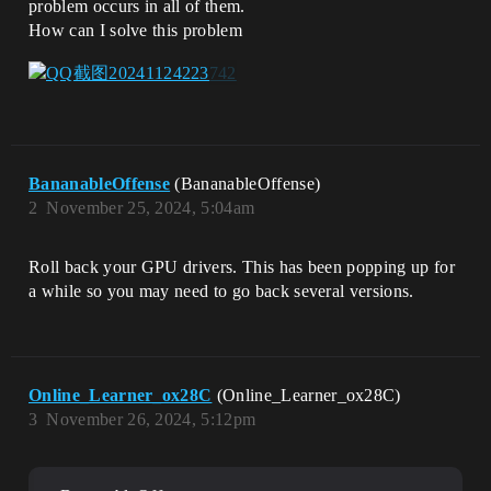
problem occurs in all of them.
How can I solve this problem
BananableOffense
(BananableOffense)
2
November 25, 2024, 5:04am
Roll back your GPU drivers. This has been popping up for
a while so you may need to go back several versions.
Online_Learner_ox28C
(Online_Learner_ox28C)
3
November 26, 2024, 5:12pm