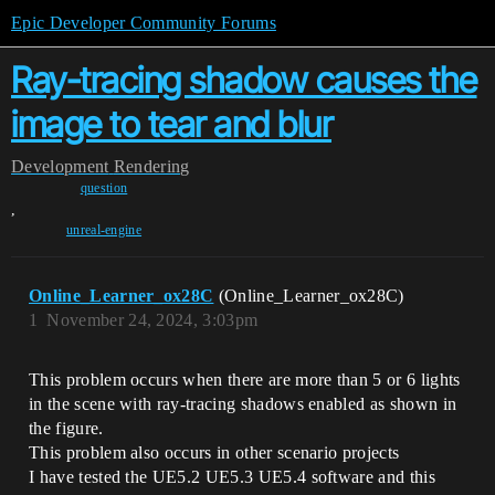
Epic Developer Community Forums
Ray-tracing shadow causes the
image to tear and blur
Development
Rendering
question
,
unreal-engine
Online_Learner_ox28C
(Online_Learner_ox28C)
1
November 24, 2024, 3:03pm
This problem occurs when there are more than 5 or 6 lights
in the scene with ray-tracing shadows enabled as shown in
the figure.
This problem also occurs in other scenario projects
I have tested the UE5.2 UE5.3 UE5.4 software and this