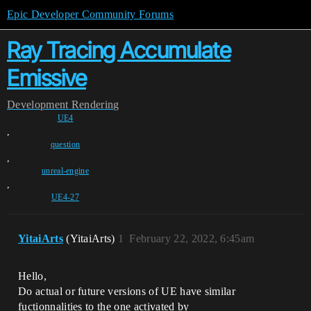
Epic Developer Community Forums
Ray Tracing Accumulate
Emissive
Development
Rendering
UE4
,
question
,
unreal-engine
,
UE4-27
YitaiArts
(YitaiArts)
1
February 22, 2022, 6:45am
Hello,
Do actual or future versions of UE have similar
fuctionnalities to the one activated by