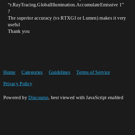
“r.RayTracing.GlobalIllumination.AccumulateEmissive 1”
?
The superior accuracy (vs RTXGI or Lumen) makes it very
useful
Thank you
Home
Categories
Guidelines
Terms of Service
Privacy Policy
Powered by
Discourse
, best viewed with JavaScript enabled