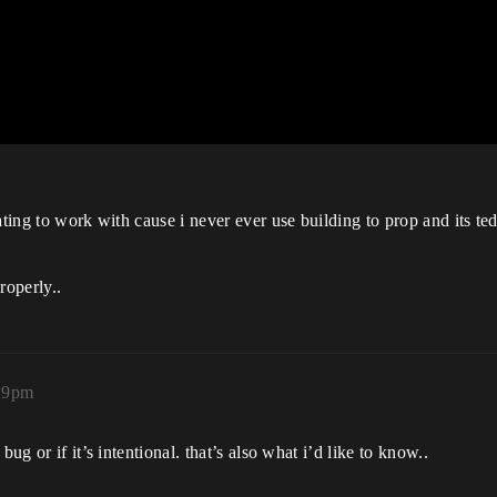
ating to work with cause i never ever use building to prop and its te
roperly..
19pm
ug or if it’s intentional. that’s also what i’d like to know..