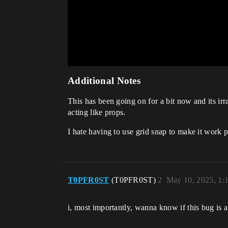
Additional Notes
This has been going on for a bit now and its irr
acting like props.
I hate having to use grid snap to make it work p
T0PFR0ST
(T0PFR0ST)
2
May 10, 2025, 1:
i, most importantly, wanna know if this bug is a b