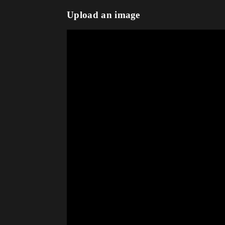
Upload an image