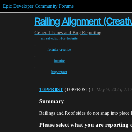
Epic Developer Community Forums
Railing Alignment (Creativ
General
Issues and Bug Reporting
unreal-editor-for-fortnite
,
fortnite-creative
,
fortnite
,
bug-report
T0PFR0ST
(T0PFR0ST)
1
May 9, 2025, 7:1
Summary
Railings and Roof sides do not snap into place 
Please select what you are reporting 