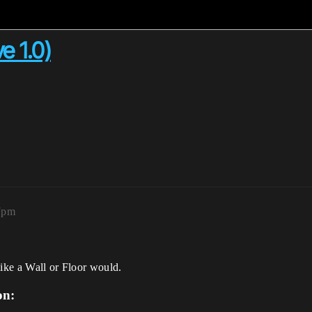
e 1.0)
7pm
like a Wall or Floor would.
on: