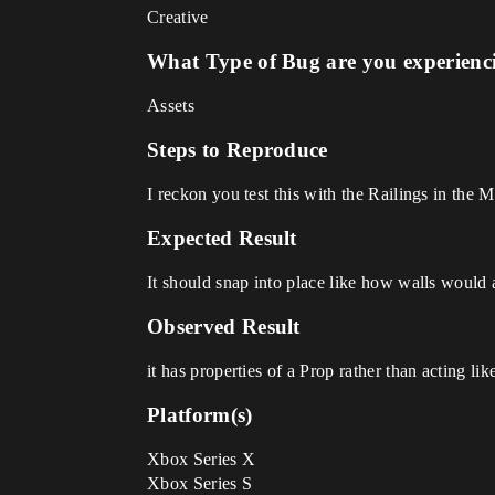
Creative
What Type of Bug are you experienc
Assets
Steps to Reproduce
I reckon you test this with the Railings in the 
Expected Result
It should snap into place like how walls would 
Observed Result
it has properties of a Prop rather than acting lik
Platform(s)
Xbox Series X
Xbox Series S