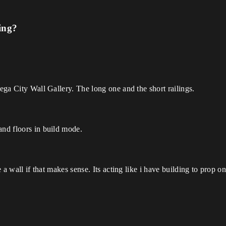
ing?
Mega City Wall Gallery. The long one and the short railings.
and floors in build mode.
e a wall if that makes sense. Its acting like i have building to prop on