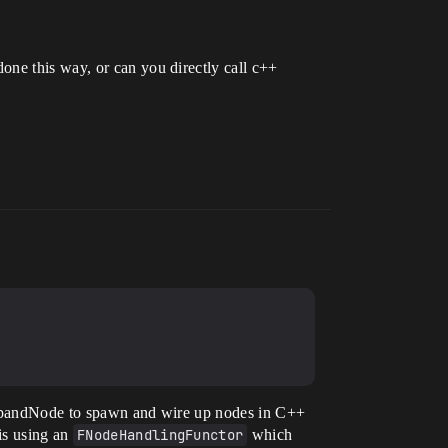
one this way, or can you directly call c++
 ExpandNode to spawn and wire up nodes in C++
is using an
FNodeHandlingFunctor
which