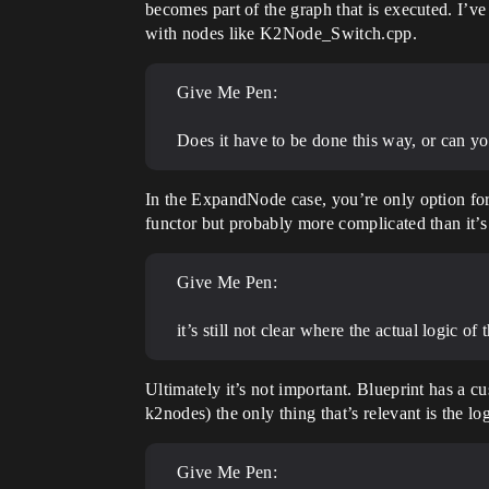
becomes part of the graph that is executed. I’v
with nodes like K2Node_Switch.cpp.
Give Me Pen:
Does it have to be done this way, or can yo
In the ExpandNode case, you’re only option fo
functor but probably more complicated than it’s
Give Me Pen:
it’s still not clear where the actual logic of 
Ultimately it’s not important. Blueprint has a c
k2nodes) the only thing that’s relevant is the l
Give Me Pen: