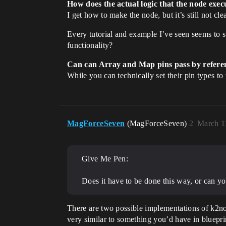
How does the actual logic that the node execu
I get how to make the node, but it’s still not cle
Every tutorial and example I’ve seen seems to 
functionality?
Can can Array and Map pins pass by refere
While you can technically set their pin types to 
MagForceSeven
(MagForceSeven)
2
March 1
Give Me Pen:
Does it have to be done this way, or can yo
There are two possible implementations of k2no
very similar to something you’d have in bluepr