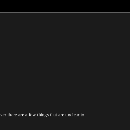
er there are a few things that are unclear to