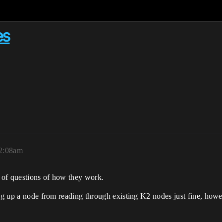
es
12:08am
 of questions of how they work.
ng up a node from reading through existing K2 nodes just fine, howev