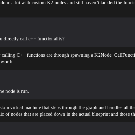
e done a lot with custom K2 nodes and still haven’t tackled the func
u directly call c++ functionality?
r calling C++ functions are through spawning a K2Node_CallFunctio
 worth.
the node is run.
ustom virtual machine that steps through the graph and handles all t
ogic of nodes that are placed down in the actual blueprint and those 