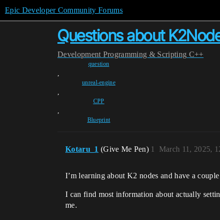
Epic Developer Community Forums
Questions about K2Nod
Development
Programming & Scripting
C++
question
,
unreal-engine
,
CPP
,
Blueprint
Kotaru_1
(Give Me Pen)
1
March 11, 2025, 
I’m learning about K2 nodes and have a couple
I can find most information about actually setti
me.