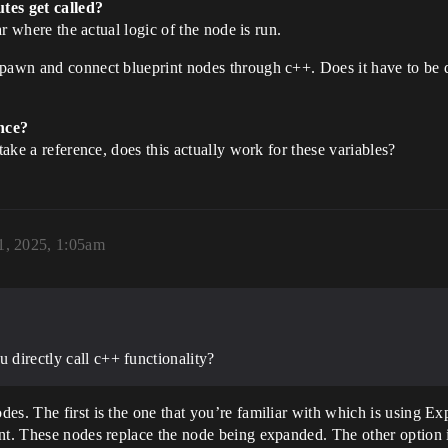
tes get called?
ar where the actual logic of the node is run.
spawn and connect blueprint nodes through c++. Does it have to be d
nce?
take a reference, does this actually work for these variables?
1, 2025, 1:05am
u directly call c++ functionality?
des. The first is the one that you’re familiar with which is using
int. These nodes replace the node being expanded. The other option 