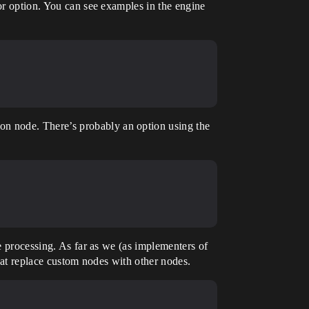
tor option. You can see examples in the engine
n node. There’s probably an option using the
he processing. As far as we (as implementers of
that replace custom nodes with other nodes.