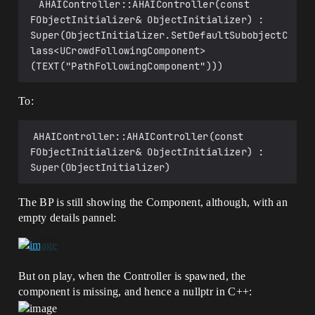
 AHAIController::AHAIController(const 
FObjectInitializer& ObjectInitializer) : 
Super(ObjectInitializer.SetDefaultSubobjectC
lass<UCrowdFollowingComponent>
(TEXT("PathFollowingComponent")))
To:
AHAIController::AHAIController(const 
FObjectInitializer& ObjectInitializer) : 
Super(ObjectInitializer)
The BP is still showing the Component, although, with an
empty details pannel:
But on play, when the Controller is spawned, the
component is missing, and hence a nullptr in C++: