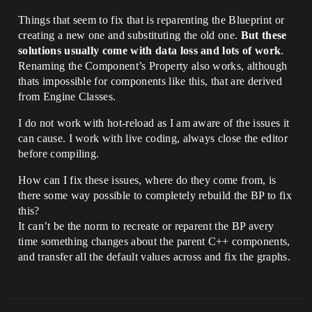
Things that seem to fix that is reparenting the Blueprint or
creating a new one and substituting the old one.
But these
solutions usually come with data loss and lots of work
.
Renaming the Component’s Property also works, although
thats impossible for components like this, that are derived
from Engine Classes.
I do not work with hot-reload as I am aware of the issues it
can cause. I work with live coding, always close the editor
before compiling.
How can I fix these issues, where do they come from, is
there some way possible to completely rebuild the BP to fix
this?
It can’t be the norm to recreate or reparent the BP avery
time something changes about the parent C++ components,
and transfer all the default values across and fix the graphs.