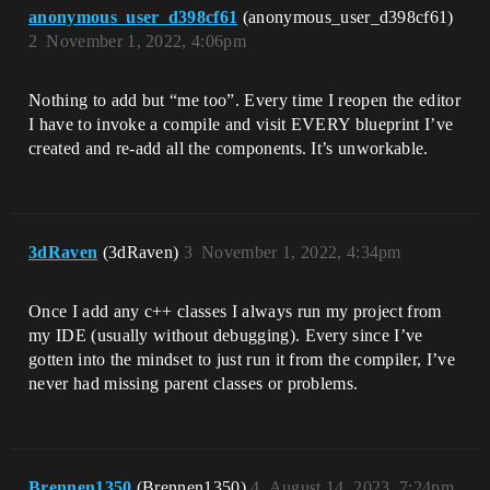
anonymous_user_d398cf61
(anonymous_user_d398cf61)
2
November 1, 2022, 4:06pm
Nothing to add but “me too”. Every time I reopen the editor
I have to invoke a compile and visit EVERY blueprint I’ve
created and re-add all the components. It’s unworkable.
3dRaven
(3dRaven)
3
November 1, 2022, 4:34pm
Once I add any c++ classes I always run my project from
my IDE (usually without debugging). Every since I’ve
gotten into the mindset to just run it from the compiler, I’ve
never had missing parent classes or problems.
Brennen1350
(Brennen1350)
4
August 14, 2023, 7:24pm