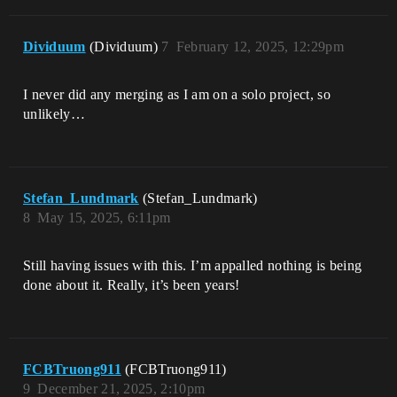
Dividuum
(Dividuum)
7
February 12, 2025, 12:29pm
I never did any merging as I am on a solo project, so
unlikely…
Stefan_Lundmark
(Stefan_Lundmark)
8
May 15, 2025, 6:11pm
Still having issues with this. I’m appalled nothing is being
done about it. Really, it’s been years!
FCBTruong911
(FCBTruong911)
9
December 21, 2025, 2:10pm