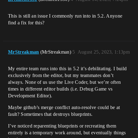
This is still an issue I commonly run into in 5.2. Anyone
find a fix for this?
MrStreakman
(MrStreakman)
5
August 25, 2023, 1:13pm
My entire team runs into this in 5.2 it’s debilitating. I build
exclusively from the editor, but my teammates don’t
always. None of us use the Live Coder, but we’re often
times in different editor builds (i.e. Debug Game vs
Development Editor).
Maybe github’s merge conflict auto-resolve could be at
fault? Sometimes that destroys blueprints.
I’ve noticed reparenting blueprints or recreating them
entirely is a temporary work around, but eventually things