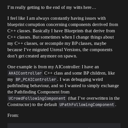
I’m really getting to the end of my witts here…
I feel like I am always constantly having issues with
blueprint corruption concerning components derrived from
C++ classes. Basically I have Blueprints that derive from
C++ classes. But sometimes when I change things about
my C++ classes, or recompile my BP classes, maybe
because I’ve migrated Unreal Versions, the components
don’t get created anymore on spawn.
One example is from my AIController: I have an
AHAIController
C++ class and some BP children, like
my
BP_PCAIController
. I was debugging weird
pathfinding behaviour, and so I wanted to simply exchange
the Pathfinding Component from
UCrowdFollowingComponent
(that I’ve overwritten in the
Constructor) to the default
UPathFollowingComponent
.
From: