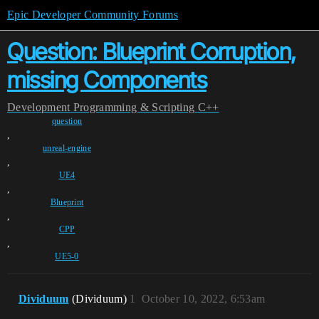
Epic Developer Community Forums
Question: Blueprint Corruption,
missing Components
Development
Programming & Scripting
C++
question
,
unreal-engine
,
UE4
,
Blueprint
,
CPP
,
UE5-0
Dividuum
(Dividuum)
1
October 10, 2022, 6:53am