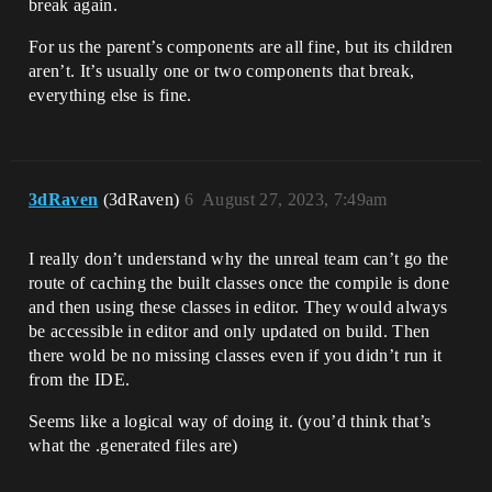
break again.
For us the parent’s components are all fine, but its children
aren’t. It’s usually one or two components that break,
everything else is fine.
3dRaven
(3dRaven)
6
August 27, 2023, 7:49am
I really don’t understand why the unreal team can’t go the
route of caching the built classes once the compile is done
and then using these classes in editor. They would always
be accessible in editor and only updated on build. Then
there wold be no missing classes even if you didn’t run it
from the IDE.
Seems like a logical way of doing it. (you’d think that’s
what the .generated files are)