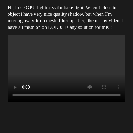
Hi, I use GPU lightmass for bake light. When I close to
object i have very nice quality shadow, but when I’m
moving away from mesh, I lose quality, like on my video. I
have all mesh on on LOD 0. Is any solution for this ?