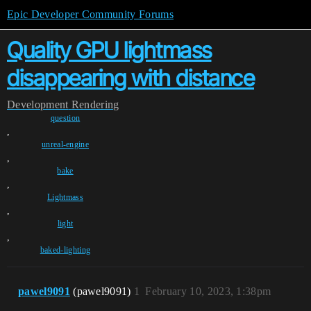
Epic Developer Community Forums
Quality GPU lightmass
disappearing with distance
Development
Rendering
question
,
unreal-engine
,
bake
,
Lightmass
,
light
,
baked-lighting
pawel9091
(pawel9091)
1
February 10, 2023, 1:38pm