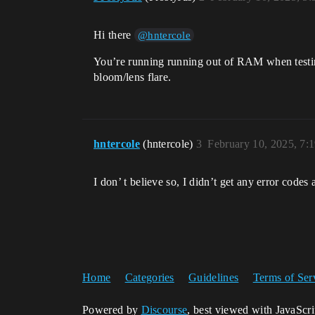
Hi there
@hntercole
You’re running running out of RAM when testing 
bloom/lens flare.
hntercole
(hntercole)
3
February 10, 2025, 7:
I don’ t believe so, I didn’t get any error cod
Home
Categories
Guidelines
Terms of Ser
Powered by
Discourse
, best viewed with JavaScr