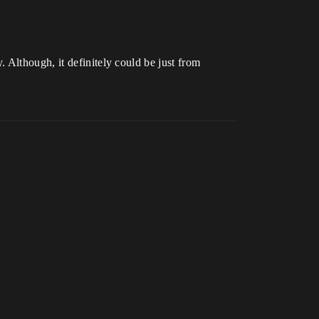
 Although, it definitely could be just from