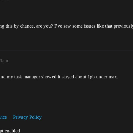
this by chance, are you? I’ve saw some issues like that previously.
19am
es and my task manager showed it stayed about 1gb under max.
vice
Privacy Policy
ipt enabled