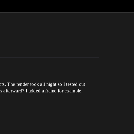
ts. The render took all night so I tested out
ts afterward? I added a frame for example