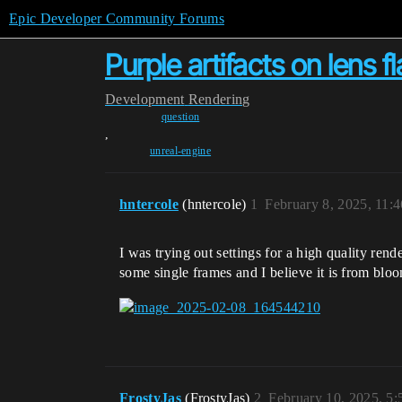
Epic Developer Community Forums
Purple artifacts on lens fl
Development
Rendering
question
,
unreal-engine
hntercole
(hntercole)
1
February 8, 2025, 11:
I was trying out settings for a high quality rend
some single frames and I believe it is from blo
FrostyJas
(FrostyJas)
2
February 10, 2025, 5