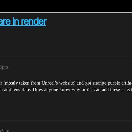
are in render
46pm
er (mostly taken from Unreal’s website) and got strange purple artifac
om and lens flare. Does anyone know why or if I can add these effec
:53am