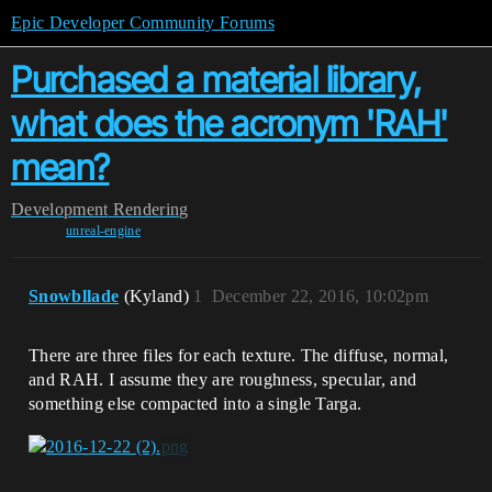
Epic Developer Community Forums
Purchased a material library,
what does the acronym 'RAH'
mean?
Development
Rendering
unreal-engine
Snowbllade
(Kyland)
1
December 22, 2016, 10:02pm
There are three files for each texture. The diffuse, normal,
and RAH. I assume they are roughness, specular, and
something else compacted into a single Targa.