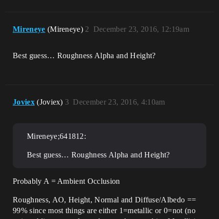
Mireneye
(Mireneye)
2
December 23, 2016, 12:19am
Best guess… Roughness Alpha and Height?
Joviex
(Joviex)
3
December 23, 2016, 4:10am
Mireneye;641812:
Best guess… Roughness Alpha and Height?
Probably A = Ambient Occlusion
Roughness, AO, Height, Normal and Diffuse/Albedo ==
99% since most things are either 1=metallic or 0=not (no