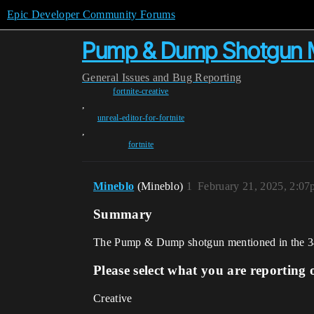
Epic Developer Community Forums
Pump & Dump Shotgun M
General
Issues and Bug Reporting
fortnite-creative
,
unreal-editor-for-fortnite
,
fortnite
Mineblo
(Mineblo)
1
February 21, 2025, 2:0
Summary
The Pump & Dump shotgun mentioned in the 34.
Please select what you are reporting 
Creative