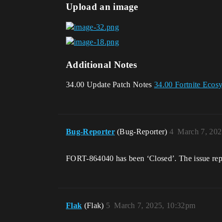
Upload an image
Additional Notes
34.00 Update Patch Notes
34.00 Fortnite Ecos
Bug-Reporter
(Bug-Reporter)
4
March 7, 202
FORT-864040 has been ‘Closed’. The issue repor
Flak
(Flak)
5
March 7, 2025, 10:32pm