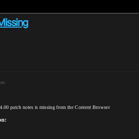
issing
7pm
00 patch notes is missing from the Content Browser
on: