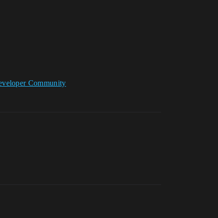
 Developer Community