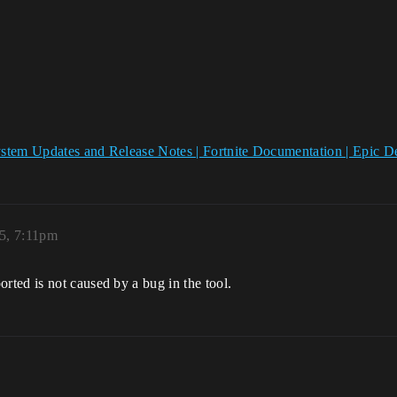
ystem Updates and Release Notes | Fortnite Documentation | Epic
5, 7:11pm
ted is not caused by a bug in the tool.