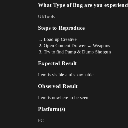
What Type of Bug are you experienc
UI/Tools
Steps to Reproduce
Load up Creative
Open Content Drawer → Weapons
Try to find Pump & Dump Shotgun
Expected Result
Item is visible and spawnable
Observed Result
Item is nowhere to be seen
Platform(s)
PC