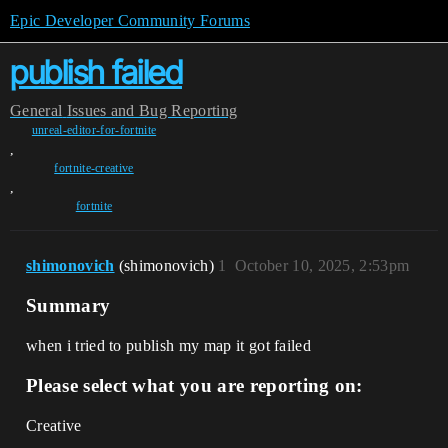
Epic Developer Community Forums
publish failed
General
Issues and Bug Reporting
unreal-editor-for-fortnite
,
fortnite-creative
,
fortnite
shimonovich
(shimonovich)
1
October 10, 2025, 2:53pm
Summary
when i tried to publish my map it got failed
Please select what you are reporting on:
Creative