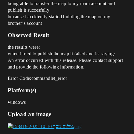
being able to transfer the map to my main account and
publish it succesfully
bucause i accidently started building the map on my
brother’s account
Observed Result
the results were:
when i tried to publish the map it failed and its saying:
An error occurred with this release. Please contact support
and provide the following information.
Error Code:commandlet_error
Platform(s)
windows
Upload an image