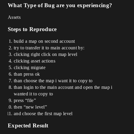
What Type of Bug are you experiencing?
Assets
Steps to Reproduce
build a map on second account
try to transfer it to main account by:
clicking right click on map level
clicking asset actions
clicking migrate
than press ok
than choose the map i want it to copy to
than login to the main account and open the map i
wanted it to copy to
press “file”
then “new level”
and choose the first map level
Expected Result