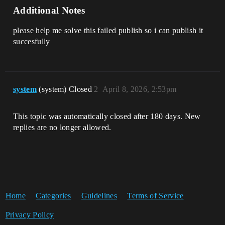
Additional Notes
please help me solve this failed publish so i can publish it
succesfully
system
(system) Closed
2
April 8, 2026, 2:53pm
This topic was automatically closed after 180 days. New
replies are no longer allowed.
Home
Categories
Guidelines
Terms of Service
Privacy Policy