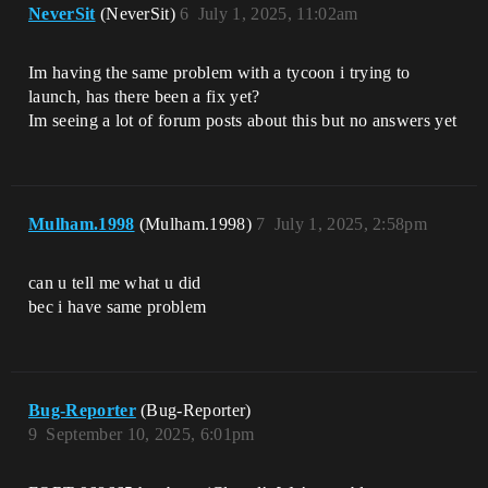
NeverSit
(NeverSit)
6
July 1, 2025, 11:02am
Im having the same problem with a tycoon i trying to
launch, has there been a fix yet?
Im seeing a lot of forum posts about this but no answers yet
Mulham.1998
(Mulham.1998)
7
July 1, 2025, 2:58pm
can u tell me what u did
bec i have same problem
Bug-Reporter
(Bug-Reporter)
9
September 10, 2025, 6:01pm