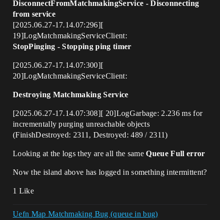
DisconnectFromMatchmakingService - Disconnecting
from service
[2025.06.27-17.14.07:296][
19]LogMatchmakingServiceClient:
StopPinging - Stopping ping timer
[2025.06.27-17.14.07:300][
20]LogMatchmakingServiceClient:
Destroying Matchmaking Service
[2025.06.27-17.14.07:308][ 20]LogGarbage: 2.236 ms for
incrementally purging unreachable objects
(FinishDestroyed: 2311, Destroyed: 489 / 2311)
Looking at the logs they are all the same
Queue Full error
Now the island above has logged in something intermittent?
1 Like
Uefn Map Matchmaking Bug (queue in bug)