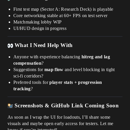
First test map (Sector A: Research Deck) is playable
Core networking stable at 60+ FPS on test server
Matchmaking lobby WIP
UI/HUD design in progress
What I Need Help With
Anyone with experience balancing
hitreg and lag
compensation
?
Suggestions for
map flow
and level blocking in tight
sci-fi corridors?
Preferred tools for
player stats + progression
tracking
?
Screenshots & GitHub Link Coming Soon
As soon as I wrap the UI for loadouts, I’ll share some
visuals and maybe open early access for testers. Let me
know if you’re interested!