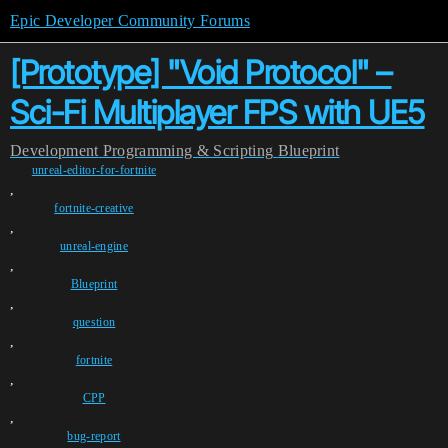
Epic Developer Community Forums
[Prototype] "Void Protocol" –
Sci-Fi Multiplayer FPS with UE5
Development
Programming & Scripting
Blueprint
unreal-editor-for-fortnite
,
fortnite-creative
,
unreal-engine
,
Blueprint
,
question
,
fortnite
,
CPP
,
bug-report