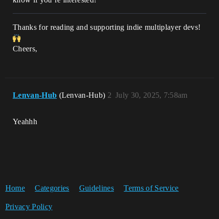
Thanks for reading and supporting indie multiplayer devs!
Cheers,
Lenvan-Hub
(Lenvan-Hub)
2
July 30, 2025, 7:58am
Yeahhh
Home
Categories
Guidelines
Terms of Service
Privacy Policy