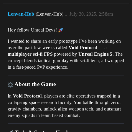
Lenvan-Hub
(Lenvan-Hub)
1
July 30, 2025, 2:58am
Hey fellow Unreal Devs!
I wanted to share an early prototype I’ve been working on
over the past few weeks called
Void Protocol
— a
multiplayer sci-fi FPS
powered by
Unreal Engine 5
. The
concept blends tactical gunplay with sci-fi tech, all wrapped
in a fast-paced PvP experience.
About the Game
In
Void Protocol
, players are elite operatives trapped in a
collapsing space research facility. You battle through zero-
gravity chambers, unlock alien weapon tech, and outsmart
enemy squads in team-based combat.