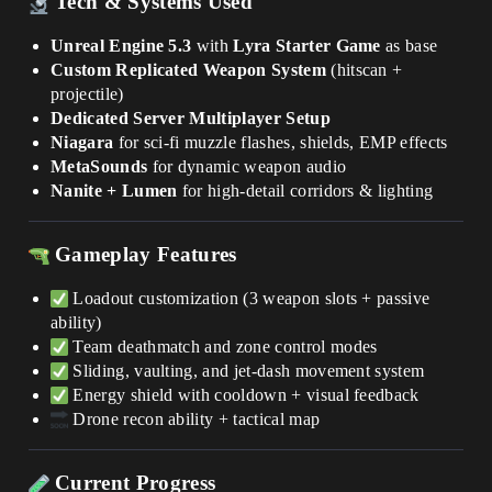
Tech & Systems Used
Unreal Engine 5.3
with
Lyra Starter Game
as base
Custom Replicated Weapon System
(hitscan +
projectile)
Dedicated Server Multiplayer Setup
Niagara
for sci-fi muzzle flashes, shields, EMP effects
MetaSounds
for dynamic weapon audio
Nanite + Lumen
for high-detail corridors & lighting
Gameplay Features
Loadout customization (3 weapon slots + passive
ability)
Team deathmatch and zone control modes
Sliding, vaulting, and jet-dash movement system
Energy shield with cooldown + visual feedback
Drone recon ability + tactical map
Current Progress