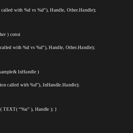
lled with %d vs %d”), Handle, Other.Handle);
er ) const
lled with %d vs %d”), Handle, Other.Handle);
xample& InHandle )
 called with %d”), InHandle.Handle);
tf( TEXT( “%u” ), Handle ); }