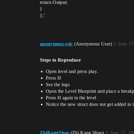
return Output;
}
};`
anonymous-edc
(Anonymous User)
2
June 17
Steps to Reproduce
Open level and press play.
Press H
See the logs
Open the Level Blueprint and place a breakp
Press H again in the level
Notice the new struct does not get added in
ZhiKangShao
(Zhi Kang Shao)
3
June 17, 20