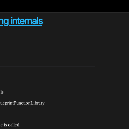
ng internals
ls
BlueprintFunctionLibrary
 is called.