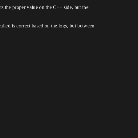
s the proper value on the C++ side, but the
alled is correct based on the logs, but between