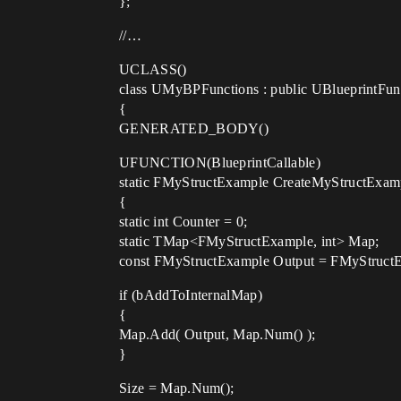
};
//…
UCLASS()
class UMyBPFunctions : public UBlueprintFun
{
GENERATED_BODY()
UFUNCTION(BlueprintCallable)
static FMyStructExample CreateMyStructExamp
{
static int Counter = 0;
static TMap<FMyStructExample, int> Map;
const FMyStructExample Output = FMyStruct
if (bAddToInternalMap)
{
Map.Add( Output, Map.Num() );
}
Size = Map.Num();