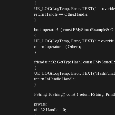
{
UE_LOG(LogTemp, Error, TEXT(“== overide ca
return Handle == Other.Handle;
}
bool operator!=( const FMyStructExample& Oth
{
UE_LOG(LogTemp, Error, TEXT(“!= overide ca
return !operator==( Other );
}
friend uint32 GetTypeHash( const FMyStructE
{
UE_LOG(LogTemp, Error, TEXT(“HashFunction
return InHandle.Handle;
}
FString ToString() const { return FString::Prin
private:
uint32 Handle = 0;