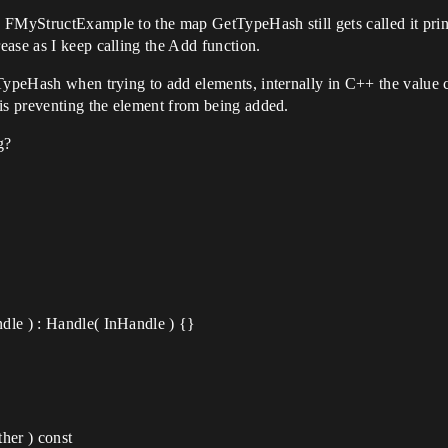
 FMyStructExample to the map GetTypeHash still gets called it print
ase as I keep calling the Add function.
TypeHash when trying to add elements, internally in C++ the value c
 is preventing the element from being added.
g?
dle ) : Handle( InHandle ) {}
her ) const