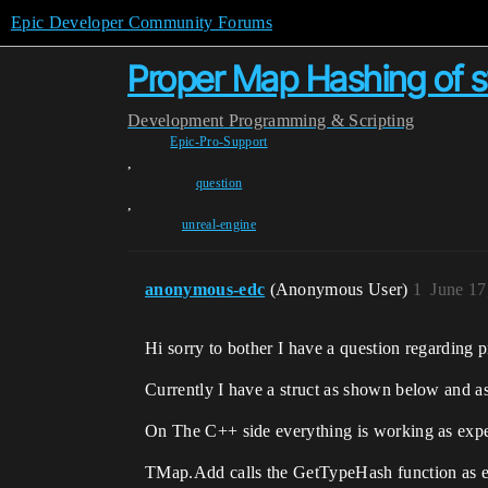
Epic Developer Community Forums
Proper Map Hashing of str
Development
Programming & Scripting
Epic-Pro-Support
,
question
,
unreal-engine
anonymous-edc
(Anonymous User)
1
June 17
Hi sorry to bother I have a question regarding 
Currently I have a struct as shown below and as
On The C++ side everything is working as expe
TMap.Add calls the GetTypeHash function as e