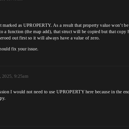
t marked as UPROPERTY. As a result that property value won’t be c
to a function (the map add), that struct will be copied but that copy 
roed out first so it will always have a value of zero.
uld fix your issue.
, 2025, 9:25am
pression I would not need to use UPROPERTY here because in the en
py.