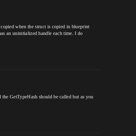
opied when the struct is copied in blueprint
has an uninitialized handle each time. I do
d the GetTypeHash should be called but as you