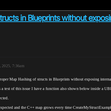
ucts in Blueprints without exposi
, 2025, 7:36am
proper Map Hashing of structs in Blueprints without exposing interna
 a test of this issue I have a function also shown below inside a U
cted.
xpected and the C++ map grows every time CreateMyStructExample