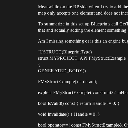
Meanwhile on the BP side when I try to add the
map only accepts one element and does not incre
To summarize in this set up Blueprints call Get
that and actually adding the element something
Am I missing something or is this an engine bu
`USTRUCT(BlueprintType)
struct MYPROJECT_API FMyStructExample
{
GENERATED_BODY()
FMyStructExample() = default;
explicit FMyStructExample( const uint32 InHan
bool IsValid() const { return Handle != 0; }
void Invalidate() { Handle = 0; }
bool operator==( const FMyStructExample& Ot