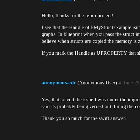
Hello, thanks for the repro project!
I see that the Handle of FMyStructExample isn’
graphs. In blueprint when you pass the struct in
believe when structs are copied the memory is ze
If you mark the Handle as UPROPERTY that sho
anonymous-edc
(Anonymous User)
4
June 25
Yes, that solved the issue I was under the im
said its probably being zeroed out during the co
Thank you so much for the swift answer!