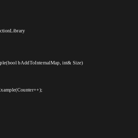
ctionLibrary
le(bool bAddToInternalMap, int& Size)
Example(Counter++);