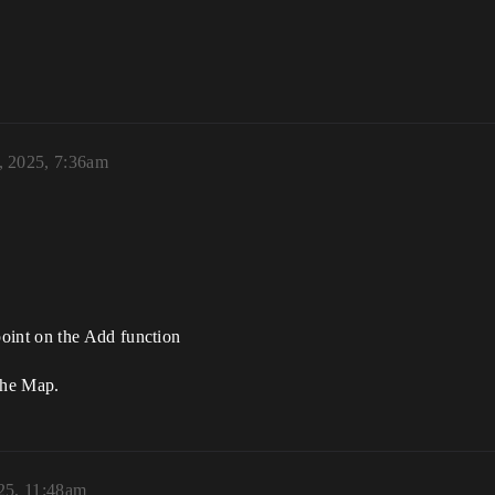
, 2025, 7:36am
oint on the Add function
 the Map.
25, 11:48am