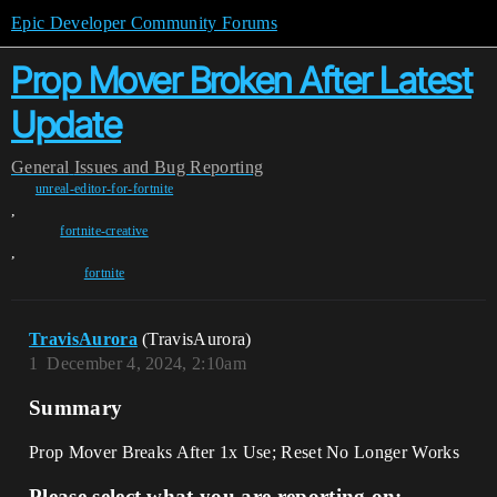
Epic Developer Community Forums
Prop Mover Broken After Latest
Update
General
Issues and Bug Reporting
unreal-editor-for-fortnite
,
fortnite-creative
,
fortnite
TravisAurora
(TravisAurora)
1
December 4, 2024, 2:10am
Summary
Prop Mover Breaks After 1x Use; Reset No Longer Works
Please select what you are reporting on: