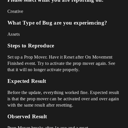
Creative
What Type of Bug are you experiencing?
Assets
Steps to Reproduce
Set up a Prop Mover. Have it Reset after On Movement
Finished event. Try to activate the prop mover again. See
that it will no longer activate properly.
Expected Result
Before the update, everything worked fine. Expected result
is that the prop mover can be activated over and over again
with the same result after resetting.
Observed Result
Prop Mover breaks after 1x use and a reset.