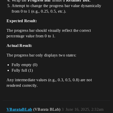
Wrap the
Progress Bar
inside a
Retainer Box
.
Attempt to change the progress bar value dynamically
from 0 to 1 (e.g., 0.25, 0.5, etc.).
Expected Result:
The progress bar should visually reflect the correct
percentage value from 0 to 1.
Actual Result:
The progress bar only displays two states:
Fully empty (0)
Fully full (1)
Any intermediate values (e.g., 0.3, 0.5, 0.8) are not
rendered correctly.
VBarataBLab
(VBarata BLab)
3
June 16, 2025, 2:32am