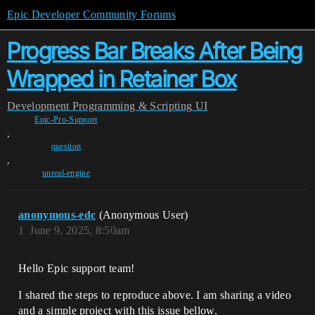
Epic Developer Community Forums
Progress Bar Breaks After Being
Wrapped in Retainer Box
Development
Programming & Scripting
UI
Epic-Pro-Support
,
question
,
unreal-engine
anonymous-edc
(Anonymous User)
1
June 9, 2025, 8:50am
Hello Epic support team!
I shared the steps to reproduce above. I am sharing a video
and a simple project with this issue bellow.