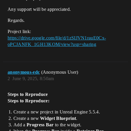
Any support will be appreciated.
Regards.
Project link:
https://drive.google.com/file/d/1zSIJVN1rauE0Cx-
oPCJANFK_1GH13KOM/view?usp=sharing
anonymous-edc
(Anonymous User)
2
June 9, 2025, 8:50am
Steps to Reproduce
Steps to Reproduce:
Create a new project in Unreal Engine 5.5.4.
Create a new
Widget Blueprint
.
Add a
Progress Bar
to the widget.