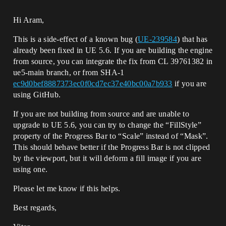
Hi Aram,
This is a side-effect of a known bug (
UE-239584
) that has
already been fixed in UE 5.6. If you are building the engine
from source, you can integrate the fix from CL 39761382 in
ue5-main branch, or from SHA-1
ec9d0bef8887373ec0f0cd7ec37e40bc00a7b933
if you are
using GitHub.
If you are not building from source and are unable to
upgrade to UE 5.6, you can try to change the “FillStyle”
property of the Progress Bar to “Scale” instead of “Mask”.
This should behave better if the Progress Bar is not clipped
by the viewport, but it will deform a fill image if you are
using one.
Please let me know if this helps.
Best regards,