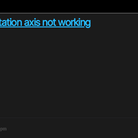
tation axis not working
5pm