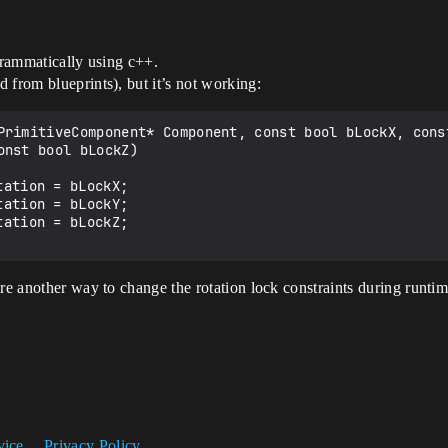
ogrammatically using c++.
 from blueprints), but it’s not working:
PrimitiveComponent* Component, const bool bLockX, const
ere another way to change the rotation lock constraints during runti
vice
Privacy Policy