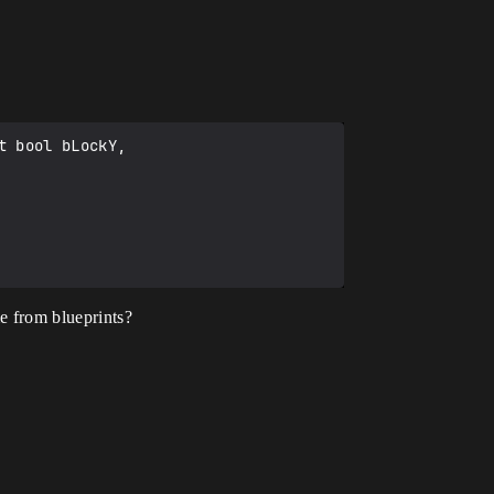
 bool bLockY,

me from blueprints?