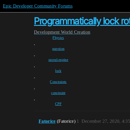
Epic Developer Community Forums
Programmatically lock ro
Development
World Creation
Physics
,
question
,
unreal-engine
,
lock
,
Constraints
,
constraint
,
CPP
Fatorice
(Fatorice)
1
December 27, 2020, 4:3