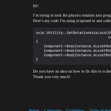
Hi!
I’m trying to lock the physics rotation axis pr
Here’s my code I’m using (exposed to and called
void UUtility::SetRotationAxisLock(U
                                   const bool bLockZ)

{

	Component->BodyInstance.bLockXRotation = bLockX;

	Component->BodyInstance.bLockYRotation = bLockY;

	Component->BodyInstance.bLockZRotation = bLockZ;

Do you have an idea on how to fix this or is th
Thank you very much!
Home
Categories
Guidelines
Terms of Ser