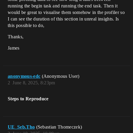
running the begin task and running the end task. Then it
would be great to visualise them somehow in the profiler so
I can see the duration of this section in unreal insights. Is
this possible to do,
Thanks,
James
anonymous-edc
(Anonymous User)
2
June 8, 2025, 8:23pm
Steps to Reproduce
UE_Seb.Tho
(Sebastian Thomeczek)