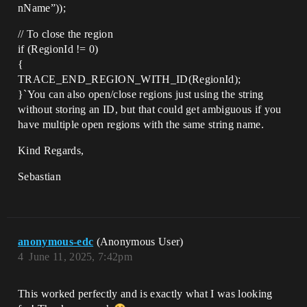
nName”));
// To close the region
if (RegionId != 0)
{
TRACE_END_REGION_WITH_ID(RegionId);
}`You can also open/close regions just using the string
without storing an ID, but that could get ambiguous if you
have multiple open regions with the same string name.
Kind Regards,
Sebastian
anonymous-edc
(Anonymous User)
4
June 11, 2025, 7:42pm
This worked perfectly and is exactly what I was looking