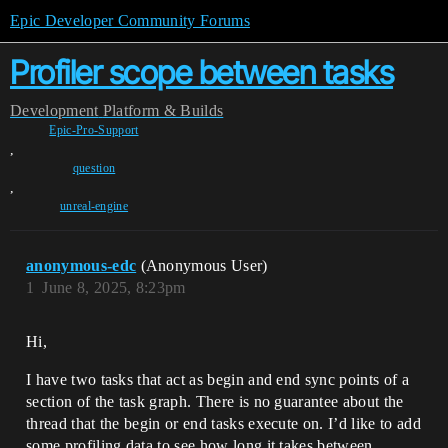
Epic Developer Community Forums
Profiler scope between tasks
Development
Platform & Builds
Epic-Pro-Support
,
question
,
unreal-engine
anonymous-edc
(Anonymous User)
1
June 8, 2025, 8:23pm
Hi,
I have two tasks that act as begin and end sync points of a
section of the task graph. There is no guarantee about the
thread that the begin or end tasks execute on. I’d like to add
some profiling data to see how long it takes between