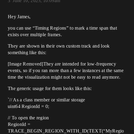
3
June 10, 2025, 10:09am
Hey James,
you can use “Timing Regions” to mark a time span that
exists over multiple frames.
They are shown in their own custom track and look
something like this:
[Image Removed]They are intended for low-frequency
events, so if you ran more than a few instances at the same
time the visualization might not be easy to read anymore.
The generic usage for them looks like this:
`// As a class member or similar storage
uint64 RegionId = 0;
// To open the region
RegionId =
TRACE_BEGIN_REGION_WITH_ID(TEXT(“MyRegio