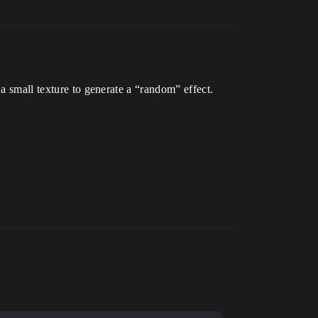
 a small texture to generate a “random” effect.