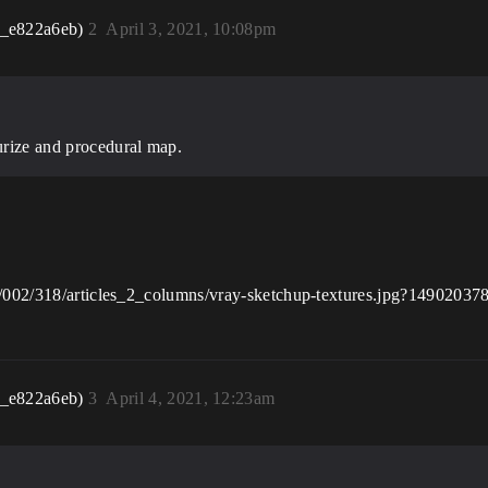
r_e822a6eb)
2
April 3, 2021, 10:08pm
urize and procedural map.
00/002/318/articles_2_columns/vray-sketchup-textures.jpg?14902037
r_e822a6eb)
3
April 4, 2021, 12:23am