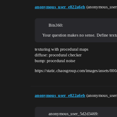
anonymous_user_e822a6eb
(anonymous_use
Bits360:
Your question makes no sense. Define text
texturing with procedural maps
diffuse: procedural checker
bump: procedural noise
https://static.chaosgroup.com/images/assets/0
anonymous_user_e822a6eb
(anonymous_use
anonymous_user_5d2d3469: