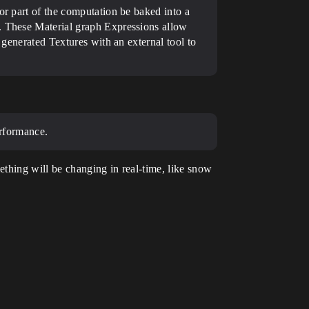
or part of the computation be baked into a
r. These Material graph Expressions allow
 generated Textures with an external tool to
erformance.
ething will be changing in real-time, like snow