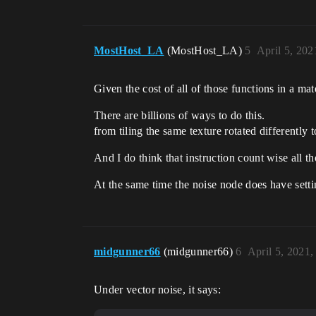
MostHost_LA
(MostHost_LA)
5
April 5, 202
Given the cost of all of those functions in a ma
There are billions of ways to do this.
from tiling the same texture rotated differently 
And I do think that instruction count wise all 
At the same time the noise node does have setting
midgunner66
(midgunner66)
6
April 5, 2021
Under vector noise, it says: