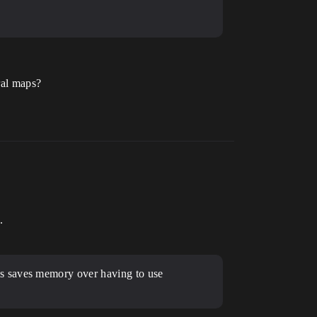
ral maps?
.
is saves memory over having to use