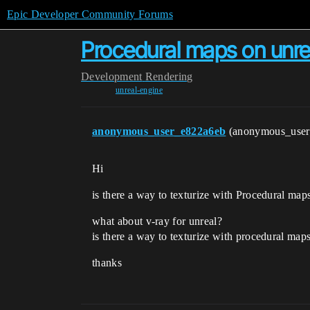
Epic Developer Community Forums
Procedural maps on unre
Development
Rendering
unreal-engine
anonymous_user_e822a6eb
(anonymous_use
Hi
is there a way to texturize with Procedural map
what about v-ray for unreal?
is there a way to texturize with procedural maps
thanks