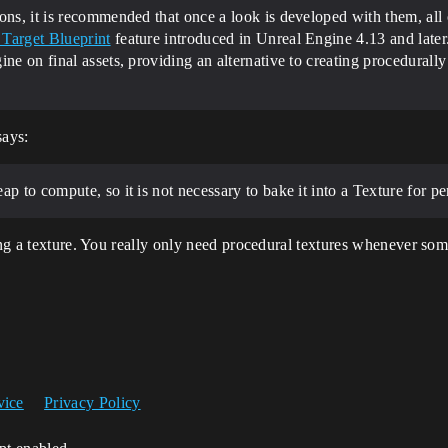
ons, it is recommended that once a look is developed with them, all 
Target Blueprint
feature introduced in Unreal Engine 4.13 and late
ne on final assets, providing an alternative to creating procedurally
says:
ap to compute, so it is not necessary to bake it into a Texture for p
sing a texture. You really only need procedural textures whenever som
vice
Privacy Policy