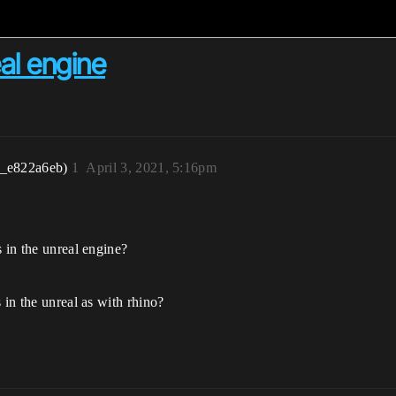
al engine
r_e822a6eb)
1
April 3, 2021, 5:16pm
s in the unreal engine?
 in the unreal as with rhino?