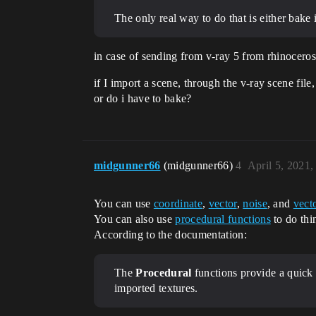
The only real way to do that is either bake 
in case of sending from v-ray 5 from rhinoceros 
if I import a scene, through the v-ray scene fil
or do i have to bake?
midgunner66
(midgunner66)
4
April 5, 2021
You can use
coordinate
,
vector
,
noise
, and
vect
You can also use
procedural functions
to do thi
According to the documentation:
The
Procedural
functions provide a quick
imported textures.