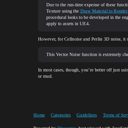
Due to the run-time expense of these functi
Texture using the
Draw Material to Render 
procedural looks to be developed in the engi
apply to assets in UE4.
However, for Cellnoise and Perlin 3D noise, it 
This Vector Noise function is extremely che
In most cases, though, you’re better off just u
or mud.
Home
Categories
Guidelines
Terms of Ser