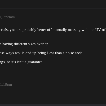
1, 7:59am
terials, you are probably better off manually messing with the UV of
to having different sizes overlap.
those ways would end up being Less than a noise node.
s, so it’s isn’t a guarantee.
, 1:18pm