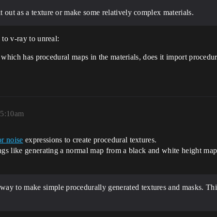
it out as a texture or make some relatively complex materials.
to v-ray to unreal:
e, which has procedural maps in the materials, does it import procedu
, 5:10am
or noise
expressions to create procedural textures.
ngs like generating a normal map from a black and white height map
 way to make simple procedurally generated textures and masks. Th