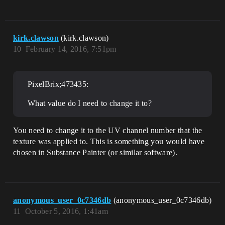
kirk.clawson
(kirk.clawson)
10
February 14, 2016, 7:51pm
PixelBrix;473435:
What value do I need to change it to?
You need to change it to the UV channel number that the
texture was applied to. This is something you would have
chosen in Substance Painter (or similar software).
anonymous_user_0c7346db
(anonymous_user_0c7346db)
11
October 5, 2016, 1:41am