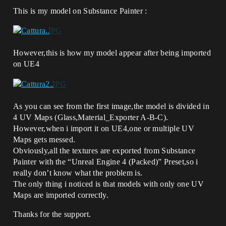
This is my model on Substance Painter :
However,this is how my model appear after being imported
on UE4
As you can see from the first image,the model is divided in
4 UV Maps (Glass,Material_Exporter A-B-C).
However,when i import it on UE4,one or multiple UV
Maps gets messed.
Obviously,all the textures are exported from Substance
Painter with the “Unreal Engine 4 (Packed)” Preset,so i
really don’t know what the problem is.
The only thing i noticed is that models with only one UV
Maps are imported correctly.
Thanks for the support.