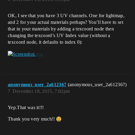
OK, I see that you have 3 UV channels. One for lightmap,
and 2 for your actual materials perhaps? You’ll have to set
that in your materials by adding a texcoord node then
changing the texcoord’s UV Index value (without a
texcoord node, it defaults to index 0):
anonymous_user_2a612367
(anonymous_user_2a612367)
7
December 18, 2015, 7:02pm
Yep.That was it!!!
Thank you very much!!