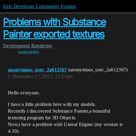
Epic Developer Community Forums
Problems with Substance
Painter exported textures
Development
Rendering
unreal-engine
anonymous_user_2a612367
(anonymous_user_2a612367)
1
December 17, 2015, 12:31pm
Hello everyone.
I have a little problem here with my models.
Recently i discovered Substance Painter,a beautiful
texturing program for 3D Objects.
Now,i have a problem with Unreal Engine (my version is
4.10).