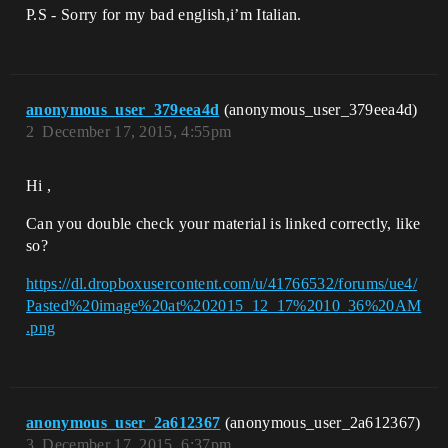
P.S - Sorry for my bad english,i’m Italian.
anonymous_user_379eea4d
(anonymous_user_379eea4d)
2
December 17, 2015, 4:55pm
Hi ,
Can you double check your material is linked correctly, like
so?
https://dl.dropboxusercontent.com/u/41766532/forums/ue4/
Pasted%20image%20at%202015_12_17%2010_36%20AM
.png
anonymous_user_2a612367
(anonymous_user_2a612367)
3
December 17, 2015, 6:37pm