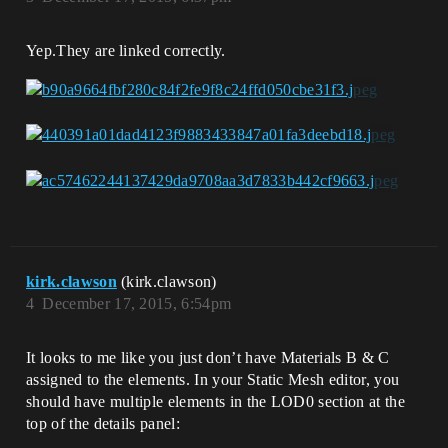
Yep.They are linked correctly.
kirk.clawson
(kirk.clawson)
4
December 17, 2015, 6:54pm
It looks to me like you just don’t have Materials B & C
assigned to the elements. In your Static Mesh editor, you
should have multiple elements in the LOD0 section at the
top of the details panel: