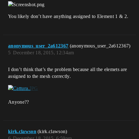
You likely don’t have anything assigned to Element 1 & 2.
anonymous_user_2a612367
(anonymous_user_2a612367)
5
December 18, 2015, 12:34am
I don’t think that’s the problem because all the elemets are
assigned to the mesh correctly.
Anyone??
kirk.clawson
(kirk.clawson)
6
December 18, 2015, 6:59pm