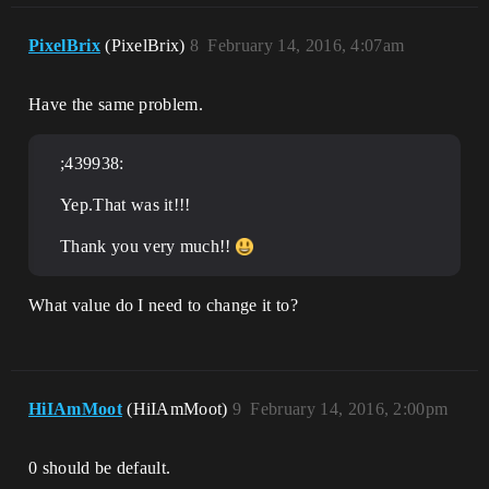
PixelBrix
(PixelBrix)
8
February 14, 2016, 4:07am
Have the same problem.
;439938:
Yep.That was it!!!
Thank you very much!!
What value do I need to change it to?
HiIAmMoot
(HiIAmMoot)
9
February 14, 2016, 2:00pm
0 should be default.