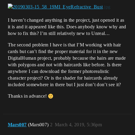
I haven’t changed anything in the project, just opened it as
it is and it appeared like this. Does anybody know why and
how to fix this? I’m still relatively new to Unreal…
The second problem I have is that I’M working with hair
cards but can’t find the proper material for it in the new
DigitalHuman project, probably because the hairs are made
with polygons and not with haircards like before. Is there
anywhere I can download the former photorealistic
character project? Or is the shader for haircards already
included somewhere in there but I just don’t don’t see it?
Thanks in advance!
Mars007
(Mars007)
2
March 4, 2019, 5:36pm