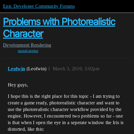
Epic Developer Community Forums
Problems with Photorealistic
Character
Development
Rendering
unreal-engine
Leofwin
(Leofwin)
1
March 3, 2019, 3:02pm
Hey guys,
I hope this is the right place for this topic - I am trying to
create a game ready, photorealistic character and want to
use the photorealistic character workflow provided by the
engine. However, I encountered two problems so far - one
is that when I open the eye in a seperate window the Iris is
distorted, like this: