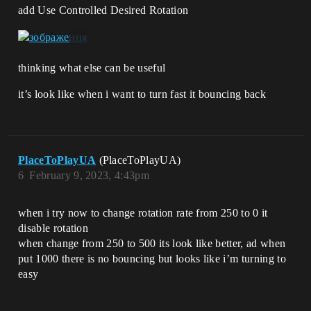
add Use Controlled Desired Rotation
thinking what else can be useful
it’s look like when i want to turn fast it bouncing back
PlaceToPlayUA
(PlaceToPlayUA)
6
February 9, 2023, 4:43pm
when i try now to change rotation rate from 250 to 0 it
disable rotation
when change from 250 to 500 its look like better, ad when
put 1000 there is no bouncing but looks like i’m turning to
easy