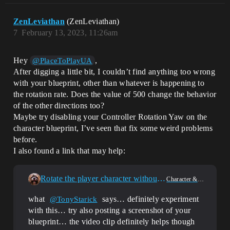
ZenLeviathan
(ZenLeviathan)
7
February 13, 2023, 11:26am
Hey
,
@PlaceToPlayUA
After digging a little bit, I couldn’t find anything too wrong
with your blueprint, other than whatever is happening to
the rotation rate. Does the value of 500 change the behavior
of the other directions too?
Maybe try disabling your Controller Rotation Yaw on the
character blueprint, I’ve seen that fix some weird problems
before.
I also found a link that may help:
Rotate the player character without making it move wrong
Character & Animation
what
says… definitely experiment
@TonyStarick
with this… try also posting a screenshot of your
blueprint… the video clip definitely helps though