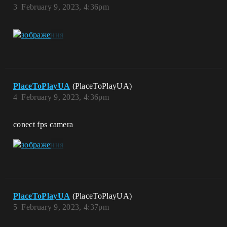
3
February 9, 2023, 4:36pm
PlaceToPlayUA
(PlaceToPlayUA)
4
February 9, 2023, 4:36pm
conect fps camera
PlaceToPlayUA
(PlaceToPlayUA)
5
February 9, 2023, 4:37pm