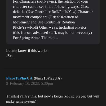
For Characters (not Pawns): the rotation of your
character can be set in the following ways: Class
defaults (Use Controller Roll/Pitch/Yaw) Character
movement component (Orient Rotation to
Movement and Use Controller Rotation
Pitch/Yaw/Roll) Other ways, including physics
(this is more advanced stuff, maybe not necessary)
For Spring Arms: The rota…
Let me know if this works!
-Zen
PlaceToPlayUA
(PlaceToPlayUA)
8
February 16, 2023, 5:30pm
Thanks) i’ll try this, but now i begin rebuild player, but will
make same system)