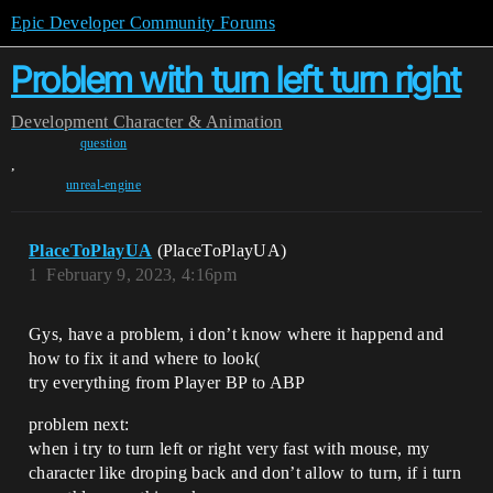
Epic Developer Community Forums
Problem with turn left turn right
Development
Character & Animation
question
,
unreal-engine
PlaceToPlayUA
(PlaceToPlayUA)
1
February 9, 2023, 4:16pm
Gys, have a problem, i don’t know where it happend and
how to fix it and where to look(
try everything from Player BP to ABP
problem next:
when i try to turn left or right very fast with mouse, my
character like droping back and don’t allow to turn, if i turn