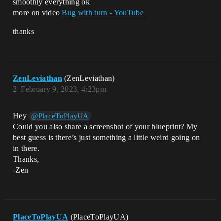
smoothly everything ok
more on video
Bug with turn - YouTube
thanks
ZenLeviathan
(ZenLeviathan)
2
February 9, 2023, 4:23pm
Hey
@PlaceToPlayUA
Could you also share a screenshot of your blueprint? My
best guess is there’s just something a little weird going on
in there.
Thanks,
-Zen
PlaceToPlayUA
(PlaceToPlayUA)