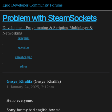
Epic Developer Community Forums
Problem with SteamSockets
Development
Programming & Scripting
Multiplayer &
Networking
Blueprint
,
question
,
unreal-engine
,
editor
Gnsys_Khalifa
(Gnsys_Khalifa)
1
January 24, 2025, 2:12pm
Hello everyone,
Sorry for my bad english btw ^^