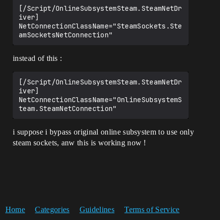
[/Script/OnlineSubsystemSteam.SteamNetDr
iver]

NetConnectionClassName="SteamSockets.Ste
instead of this :
[/Script/OnlineSubsystemSteam.SteamNetDr
iver]

NetConnectionClassName="OnlineSubsystemS
i suppose i bypass original online subsystem to use only
steam sockets, anw this is working now !
Home
Categories
Guidelines
Terms of Service