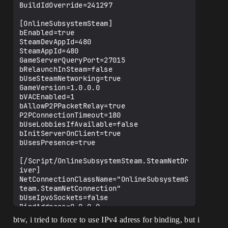
Failure: 'Error initializing network 
BuildIdOverride=241297

layer.'

[2025.01.24-08.22.33:189]
[OnlineSubsystemSteam]

[154]LogGlobalStatus: Warning: 
bEnabled=true

UEngine::BroadcastTravelFailure Travel 
SteamDevAppId=480

failed, type: 
SteamAppId=480

ETravelFailure::ClientTravelFailure, 
GameServerQueryPort=27015

reason: ""

bRelaunchInSteam=false

[2025.01.24-08.22.33:189][154]LogNet: 
bUseSteamNetworking=true

Warning: Travel Failure: 
GameVersion=1.0.0.0

[ClientTravelFailure]: 

bVACEnabled=1

[2025.01.24-08.22.33:189][154]LogNet: 
bAllowP2PPacketRelay=true

TravelFailure: ClientTravelFailure, 
P2PConnectionTimeout=180

Reason for Failure: ''

bUseLobbiesIfAvailable=false

[2025.01.24-08.22.33:194]
bInitServerOnClient=true

[155]LogGlobalStatus: UEngine::Browse 
bUsesPresence=true

Started Browse: 
"/Game/PROJECT/Level/StartMenu?closed"

[/Script/OnlineSubsystemSteam.SteamNetDr
[2025.01.24-08.22.33:194][155]LogNet: 
iver]

Browse: /Game/PROJECT/Level/StartMenu?
NetConnectionClassName="OnlineSubsystemS
closed

team.SteamNetConnection"

[2025.01.24-08.22.33:194][155]LogNet: 
bUseIpv6Sockets=false

BindAddress=0.0.0.0

Port=7777

btw, i tried to force to use IPv4 adress for binding, but i