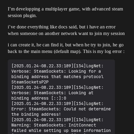
I’m developping a multiplayer game, with advanced steam
session plugin.
i’ve done everything like docs said, but i have an error
when someone on another network want to join my session
i can create it, he can find it, but when he try to join, he go
back to the main menu (default map). This is my log error :
[2025.01.24-08.22.33:189][154]LogNet: 
Verbose: SteamSockets: Looking for a 
binding address that matches protocol 
SteamSocketsP2P

[2025.01.24-08.22.33:189][154]LogNet: 
Verbose: SteamSockets: Looking at 
binding address [::]:0

[2025.01.24-08.22.33:189][154]LogNet: 
Error: SteamSockets: Could not determine 
the binding address!

[2025.01.24-08.22.33:189][154]LogNet: 
Warning: SteamSockets: InitConnect 
failed while setting up base information
