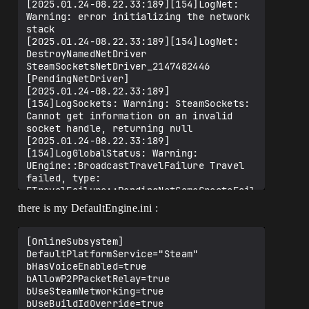
[2025.01.24-08.22.33:189][154]LogNet: 
Warning: error initializing the network 
stack

[2025.01.24-08.22.33:189][154]LogNet: 
DestroyNamedNetDriver 
SteamSocketsNetDriver_2147482446 
[PendingNetDriver]

[2025.01.24-08.22.33:189]
[154]LogSockets: Warning: SteamSockets: 
Cannot get information on an invalid 
socket handle, returning null

[2025.01.24-08.22.33:189]
[154]LogGlobalStatus: Warning: 
UEngine::BroadcastTravelFailure Travel 
failed, type: 
ETravelFailure::PendingNetGameCreateFail
ure, reason: "Error initializing network 
there is my DefaultEngine.ini :
layer."

[2025.01.24-08.22.33:189][154]LogNet: 
Warning: Travel Failure: 
[OnlineSubsystem]

[PendingNetGameCreateFailure]: Error 
DefaultPlatformService="Steam"

initializing network layer.

bHasVoiceEnabled=true

[2025.01.24-08.22.33:189][154]LogNet: 
bAllowP2PPacketRelay=true

TravelFailure: 
bUseSteamNetworking=true

PendingNetGameCreateFailure, Reason for 
bUseBuildIdOverride=true
