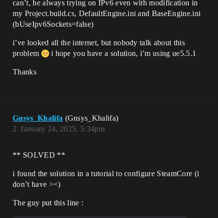
can’t, he always trying on IPv6 even with modification in
[/Script/Engine.GameEngine]

my Project.build.cs, DefaultEngine.ini and BaseEngine.ini
!NetDriverDefinitions=ClearArray

+NetDriverDefinitions=
(bUseIpv6Sockets=false)
(DefName="GameNetDriver",DriverClassName
="/Script/SteamSockets.SteamSocketsNetDr
i’ve looked all the internet, but nobody talk about this
iver",DriverClassNameFallback="/Script/S
problem
i hope you have a solution, i’m using ue5.5.1
teamSockets.SteamNetSocketsNetDriver")

Thanks
[Core.Log]

LogOnline=All

LogOnlineGame=All

Gnsys_Khalifa
(Gnsys_Khalifa)
2
January 24, 2025, 5:34pm
** SOLVED **
i found the solution in a tutorial to configure SteamCore (i
don’t have ><)
The guy put this line :