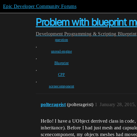
Epic Developer Community Forums
Problem with blueprint
Development
Programming & Scripting
Blueprint
question
,
unreal-engine
,
Blueprint
,
CPP
,
scenecomponent
polterageist
(polterageist)
1
January 28, 2015
Hello! I have a UObject derrived class in cod
inheritance). Before I had just mesh and capsul
scenecomponent, my objects meshes had moved t