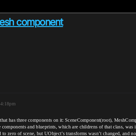
 mesh component
, 4:18pm
e, that has three components on it: SceneComponent(root), MeshCo
e components and blueprints, which are childrens of that class, was 
o zero of scene, but UObject’s transforms wasn’t changed, and now