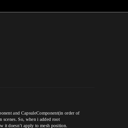
mponent and CapsuleComponent(in order of
in scenes. So, when i added root
 it doesn’t apply to mesh position.