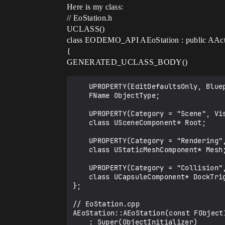
Here is my class:
// EoStation.h
UCLASS()
class EODEMO_API AEoStation : public AAc
{
GENERATED_UCLASS_BODY()
	UPROPERTY(EditDefaultsOnly, BlueprintReadOnly, Category = "Gameplay")

	FName ObjectType;

	UPROPERTY(Category = "Scene", VisibleAnywhere, BlueprintReadOnly)

	class USceneComponent* Root;

	UPROPERTY(Category = "Rendering", VisibleAnywhere, BlueprintReadOnly)

	class UStaticMeshComponent* Mesh;

	UPROPERTY(Category = "Collision", VisibleAnywhere, BlueprintReadOnly)

	class UCapsuleComponent* DockTrigger;

};

// EoStation.cpp

AEoStation::AEoStation(const FObject
	: Super(ObjectInitializer)
