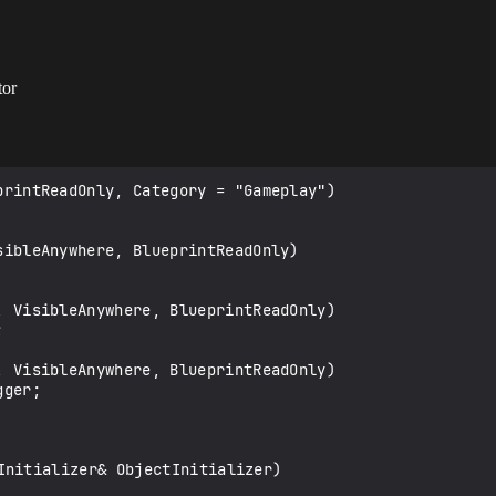
tor
Initializer& ObjectInitializer)
