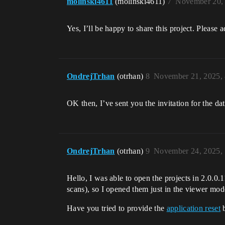
molinski4611
(molinski4611)
7
November 20,
Yes, I’ll be happy to share this project. Please a
OndrejTrhan
(otrhan)
8
November 21, 2025,
OK then, I’ve sent you the invitation for the da
OndrejTrhan
(otrhan)
9
November 24, 2025,
Hello, I was able to open the projects in 2.0.0.
scans), so I opened them just in the viewer mod
Have you tried to provide the
application reset
b