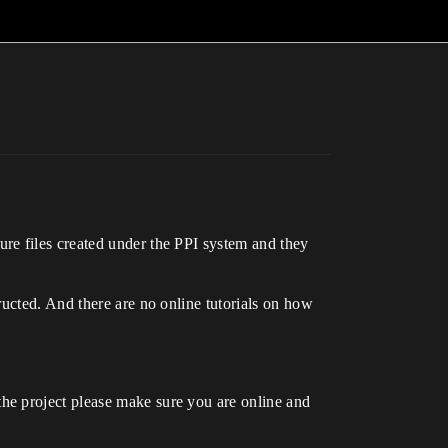
re files created under the PPI system and they
ructed. And there are no online tutorials on how
he project please make sure you are online and