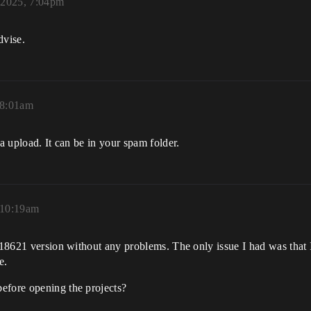
 2025, 7:04pm
dvise.
 8:01am
ta upload. It can be in your spam folder.
 10:19am
118621 version without any problems. The only issue I had was that I
e.
efore opening the projects?