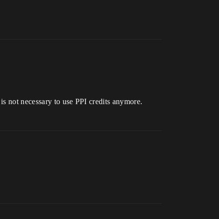
 is not necessary to use PPI credits anymore.