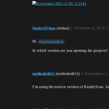
OndrejTrhan
(otrhan)
2
November 6, 2025, 
Hi
@molinski4611
In which version are you opening the projects? 
molinski4611
(molinski4611)
3
November 13,
I’m using the newest version of RealityScan. Ju