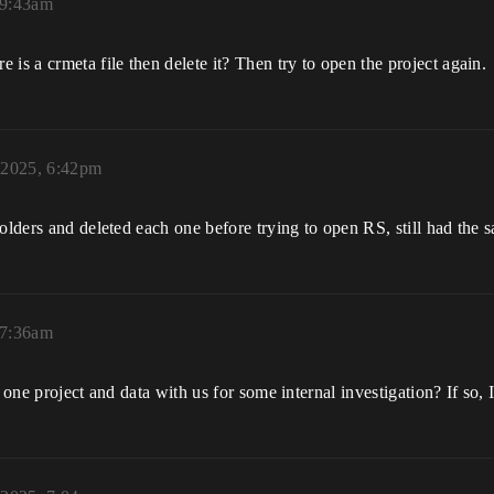
 9:43am
is a crmeta file then delete it? Then try to open the project again.
 2025, 6:42pm
olders and deleted each one before trying to open RS, still had the s
 7:36am
 one project and data with us for some internal investigation? If so, I