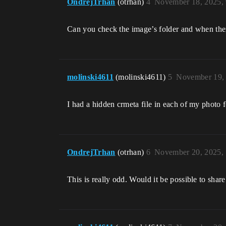
OndrejTrhan
(otrhan)
4
November 18, 2025,
Can you check the image’s folder and when there 
molinski4611
(molinski4611)
5
November 19,
I had a hidden crmeta file in each of my photo f
OndrejTrhan
(otrhan)
6
November 20, 2025,
This is really odd. Would it be possible to share