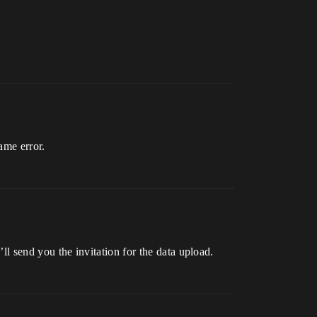
ame error.
’ll send you the invitation for the data upload.