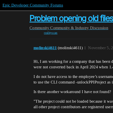
Epic Developer Community Forums
Problem opening old files
Community
Community & Industry Discussion
realityscan
molinski4611
(molinski4611)
1
November 5, 
Hi, I am working for a company that has been d
were not converted back in April 2024 when 1.
I do not have access to the employee’s username
to use the CLI command -unlockPPIProject as 
Is there another workaround I have not found?
”The project could not be loaded because it wa
all other project contributors are registered user