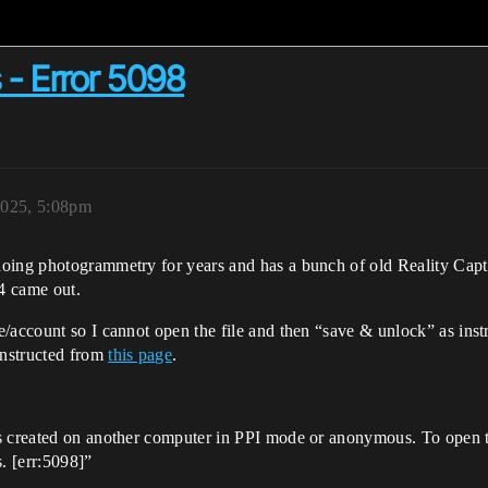
 - Error 5098
2025, 5:08pm
oing photogrammetry for years and has a bunch of old Reality Captu
4 came out.
/account so I cannot open the file and then “save & unlock” as inst
instructed from
this page
.
s created on another computer in PPI mode or anonymous. To open t
s. [err:5098]”