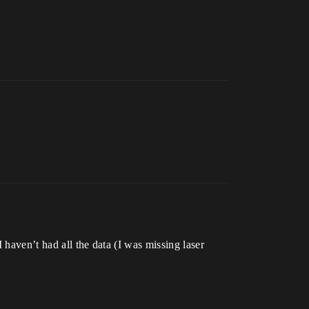
 haven’t had all the data (I was missing laser