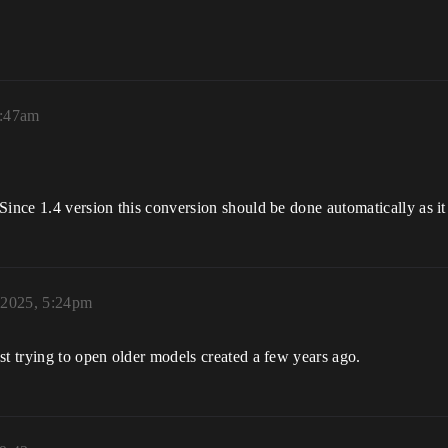
7:47am
Since 1.4 version this conversion should be done automatically as it
 2025, 5:24pm
st trying to open older models created a few years ago.