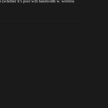
 (whether it’s poor wifi bandwidth w. wireless