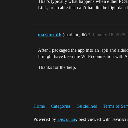
That’s typically what happens when either PC/E
Link, or a cable that can’t handle the high dat
mariam_dh
(mariam_dh)
3
January 16, 2025,
After I packaged the app into an .apk and sidelo
It might have been the Wi-Fi connection with A
Thanks for the help.
Home
Categories
Guidelines
Terms of Ser
Powered by
Discourse
, best viewed with JavaScr