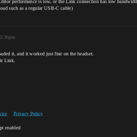
ditor performance is low, or the Link connection has low bandwidth
a load such as a regular USB-C cable)
 2:36pm
aded it, and it worked just fine on the headset.
ir Link.
vice
Privacy Policy
ipt enabled