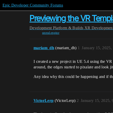
Epic Developer Community Forums
Previewing the VR Templat
Development
Platform & Builds
XR Developmen
unreal-engine
mariam_dh
(mariam_dh)
1
January 15, 2025,
I created a new project in UE 5.4 using the VR
around, the edges started to pixalate and look j
Any idea why this could be happening and if ther
VictorLerp
(VictorLerp)
2
January 15, 2025,