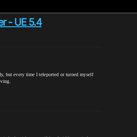
er - UE 5.4
, but every time I teleported or turned myself
oving.