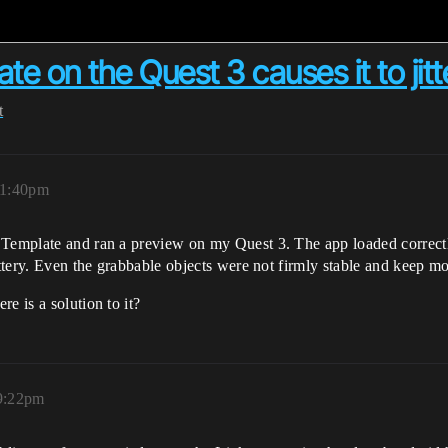
e on the Quest 3 causes it to jitt
t
 1:40pm
 Template and ran a preview on my Quest 3. The app loaded correctly
ittery. Even the grabbable objects were not firmly stable and keep m
e is a solution to it?
 9:22pm