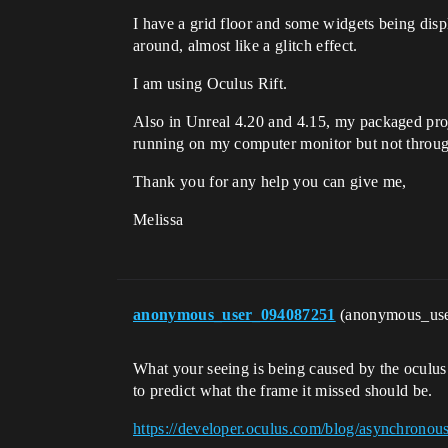
I have a grid floor and some widgets being displ
around, almost like a glitch effect.
I am using Oculus Rift.
Also in Unreal 4.20 and 4.15, my packaged proje
running on my computer monitor but not through
Thank you for any help you can give me,
Melissa
anonymous_user_094087251
(anonymous_us
What your seeing is being caused by the oculus 
to predict what the frame it missed should be.
https://developer.oculus.com/blog/asynchronou