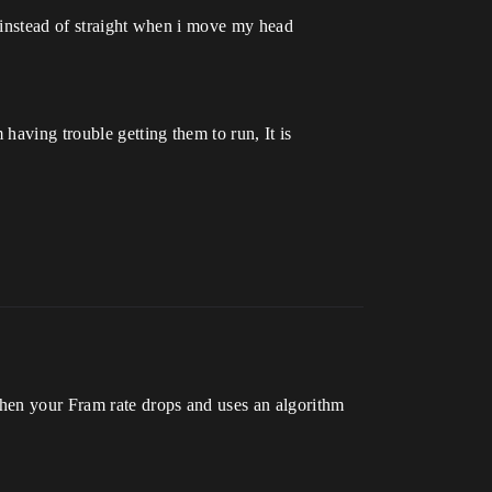
ed instead of straight when i move my head
having trouble getting them to run, It is
when your Fram rate drops and uses an algorithm