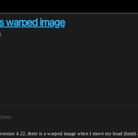
us warped image
t
:49am
ersion 4.22, there is a warped image when I move my head (hmd) 