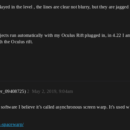
ayed in the level , the lines are clear not blurry, but they are jagg
cts run automatically with my Oculus Rift plugged in, in 4.22 I am 
 the Oculus rift.
er_09408725)
2
May 2, 2019, 9:04am
software I believe it’s called asynchronous screen warp. It’s used 
s-spacewarp/