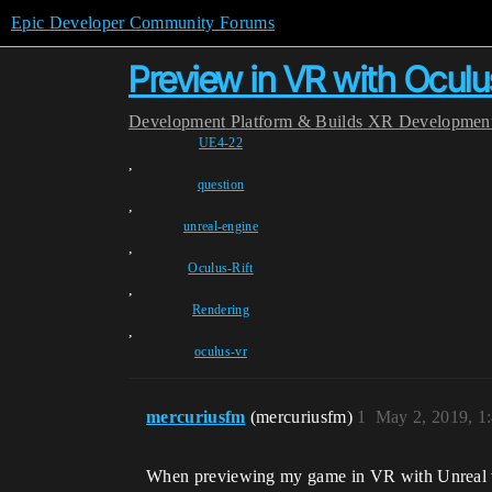
Epic Developer Community Forums
Preview in VR with Ocul
Development
Platform & Builds
XR Developmen
UE4-22
,
question
,
unreal-engine
,
Oculus-Rift
,
Rendering
,
oculus-vr
mercuriusfm
(mercuriusfm)
1
May 2, 2019, 1
When previewing my game in VR with Unreal v