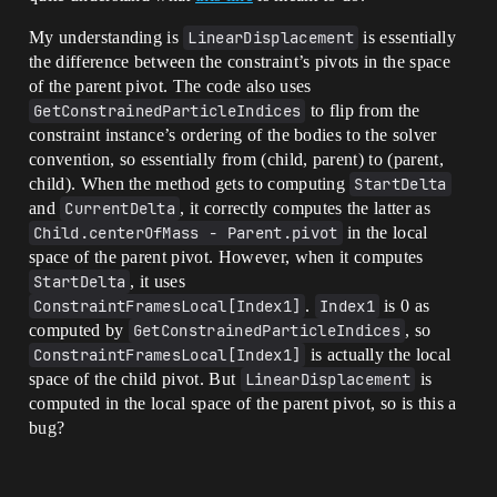
My understanding is
LinearDisplacement
is essentially
the difference between the constraint’s pivots in the space
of the parent pivot. The code also uses
GetConstrainedParticleIndices
to flip from the
constraint instance’s ordering of the bodies to the solver
convention, so essentially from (child, parent) to (parent,
child). When the method gets to computing
StartDelta
and
CurrentDelta
, it correctly computes the latter as
Child.centerOfMass - Parent.pivot
in the local
space of the parent pivot. However, when it computes
StartDelta
, it uses
ConstraintFramesLocal[Index1]
.
Index1
is 0 as
computed by
GetConstrainedParticleIndices
, so
ConstraintFramesLocal[Index1]
is actually the local
space of the child pivot. But
LinearDisplacement
is
computed in the local space of the parent pivot, so is this a
bug?