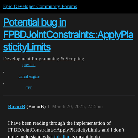
Epic Developer Community Forums
Potential bug in
FPBDJointConstraints::ApplyPla
sticityLimits
Development
Programming & Scripting
question
,
unreal-engine
,
CPP
BucurB
(BucurB)
1
March 20, 2025, 2:55pm
I have been reading through the implementation of
FPBDJointConstraints::ApplyPlasticityLimits and I don’t
quite understand what
this line
is meant to do.