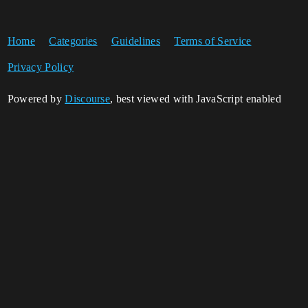
Home
Categories
Guidelines
Terms of Service
Privacy Policy
Powered by
Discourse
, best viewed with JavaScript enabled