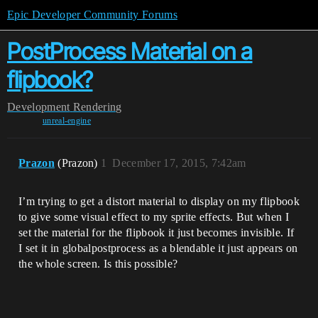
Epic Developer Community Forums
PostProcess Material on a
flipbook?
Development
Rendering
unreal-engine
Prazon
(Prazon)
1
December 17, 2015, 7:42am
I’m trying to get a distort material to display on my flipbook
to give some visual effect to my sprite effects. But when I
set the material for the flipbook it just becomes invisible. If
I set it in globalpostprocess as a blendable it just appears on
the whole screen. Is this possible?