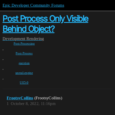
Epic Developer Community Forums
Post Process Only Visible
Behind Object?
Development
Rendering
Post-Processing
,
Post-Process
,
question
,
unreal-engine
,
UE5-0
FrootsyCollins
(FrootsyCollins)
1
October 8, 2022, 11:16pm