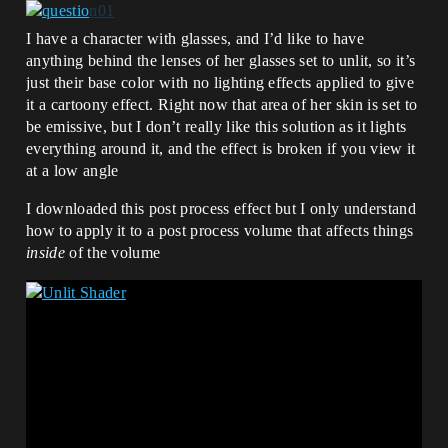
I have a character with glasses, and I’d like to have
anything behind the lenses of her glasses set to unlit, so it’s
just their base color with no lighting effects applied to give
it a cartoony effect. Right now that area of her skin is set to
be emissive, but I don’t really like this solution as it lights
everything around it, and the effect is broken if you view it
at a low angle
I downloaded this post process effect but I only understand
how to apply it to a post process volume that affects things
inside
of the volume