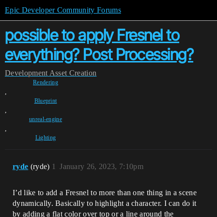
Epic Developer Community Forums
possible to apply Fresnel to
everything? Post Processing?
Development
Asset Creation
Rendering
,
Blueprint
,
unreal-engine
,
Lighting
ryde
(ryde)
1
January 26, 2023, 7:10pm
I’d like to add a Fresnel to more than one thing in a scene
dynamically. Basically to highlight a character. I can do it
by adding a flat color over top or a line around the