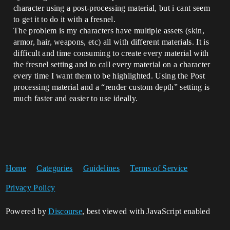
character using a post-processing material, but i cant seem
to get it to do it with a fresnel.
The problem is my characters have multiple assets (skin,
armor, hair, weapons, etc) all with different materials. It is
difficult and time consuming to create every material with
the fresnel setting and to call every material on a character
every time I want them to be highlighted. Using the Post
processing material and a “render custom depth” setting is
much faster and easier to use ideally.
Home
Categories
Guidelines
Terms of Service
Privacy Policy
Powered by
Discourse
, best viewed with JavaScript enabled