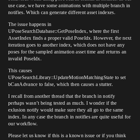
use case, we have some animations with multiple branch in
notifies. Which can generate different asset indexes.
The issue happens in
UPoseSearchDatabase::GetPoseIndex, where the first
AssetIndex finds a proper valid PoseIdx. However, the next
iteration goes to another index, which does not have any
poses for the sampled animation asset time and returns an
invalid PoseIdx.
This causes
UPoseSearchLibrary::UpdateMotionMatchingState to set
bCanAdvance to false, which then causes a stutter.
I recall from another thread that the branch in notify
perhaps wasn’t being tested as much. I wonder if the
exlusion notify would make sure they all go to the same
index. In any case the branch in notifies are quite useful for
our workflow.
Please let us know if this is a known issue or if you think