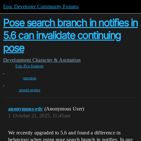
Epic Developer Community Forums
Pose search branch in notifies in
5.6 can invalidate continuing
pose
Development
Character & Animation
Epic-Pro-Support
,
question
,
unreal-engine
anonymous-edc
(Anonymous User)
1
October 21, 2025, 11:45am
We recently upgraded to 5.6 and found a difference in
behaviour when using pose search branch in notifies. In our