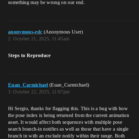
something may be wrong on our end.
anonymous-edc
(Anonymous User)
2
October 21, 2025, 11:45am
Steps to Reproduce
Euan_Carmichael
(Euan_Carmichael)
3
October 22, 2025, 11:07pm
Hi Sergio, thanks for flagging this. This is a bug with how
the pose index is being returned from the current animation
asset. It would affect both sequences with multiple pose
search branch-in notifies as well as those that have a single
branch in with an exclude notify within their range. Both