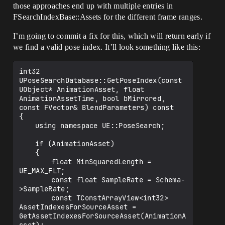
those approaches end up with multiple entries in
FSearchIndexBase::Assets for the different frame ranges.
I’m going to commit a fix for this, which will return early if
we find a valid pose index. It’ll look something like this:
int32 
UPoseSearchDatabase::GetPoseIndex(const 
UObject* AnimationAsset, float 
AnimationAssetTime, bool bMirrored, 
const FVector& BlendParameters) const

{

	using namespace UE::PoseSearch;

	if (AnimationAsset)

	{

		float MinSquaredLength = 
UE_MAX_FLT;

		const float SampleRate = Schema-
>SampleRate;

		const TConstArrayView<int32> 
AssetIndexesForSourceAsset = 
GetAssetIndexesForSourceAsset(AnimationA