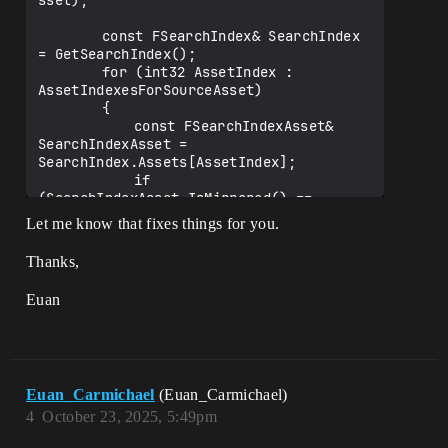
sset);

		const FSearchIndex& SearchIndex 
= GetSearchIndex();

		for (int32 AssetIndex : 
AssetIndexesForSourceAsset)

		{

			const FSearchIndexAsset& 
SearchIndexAsset = 
SearchIndex.Assets[AssetIndex];

			if 
(SearchIndexAsset.IsMirrored() == 
bMirrored)

Let me know that fixes things for you.
			{

				const float 
Thanks,
BlendParametersSquaredLength = 
(BlendParameters - 
Euan
SearchIndexAsset.GetBlendParameters()).S
quaredLength();

				// using <= so we don't 
have to check for PoseIdx == INDEX_NONE, 
Euan_Carmichael
(Euan_Carmichael)
since any float will be smaller or equal 
than UE_MAX_FLT

4
October 23, 2025, 5:49pm
				if 