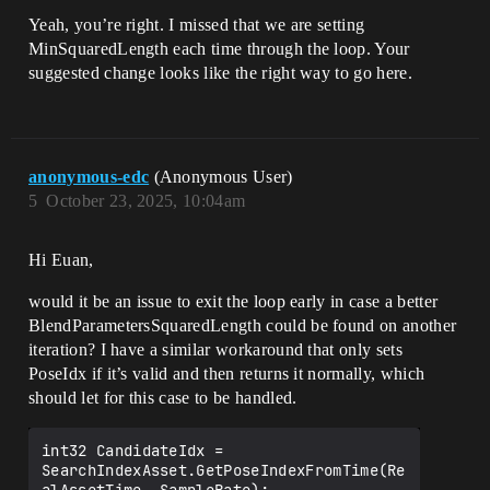
(BlendParametersSquaredLength <= 
MinSquaredLength)

Yeah, you’re right. I missed that we are setting
				{

MinSquaredLength each time through the loop. Your
					MinSquaredLength = 
suggested change looks like the right way to go here.
BlendParametersSquaredLength;

					const 
FPoseSearchDatabaseAnimationAssetBase* 
DatabaseAnimationAssetBase = 
anonymous-edc
(Anonymous User)
GetDatabaseAnimationAsset(SearchIndexAss
et);

5
October 23, 2025, 10:04am
					check(DatabaseAnimat
ionAssetBase);

Hi Euan,
					check(DatabaseAnimat
ionAssetBase->GetAnimationAsset() == 
would it be an issue to exit the loop early in case a better
AnimationAsset);

BlendParametersSquaredLength could be found on another
iteration? I have a similar workaround that only sets
					const float 
PoseIdx if it’s valid and then returns it normally, which
RealAssetTime = AnimationAssetTime * 
SearchIndexAsset.GetToRealTimeFactor();

should let for this case to be handled.
					const int32 PoseIdx 
= 
int32 CandidateIdx = 
SearchIndexAsset.GetPoseIndexFromTime(Re
SearchIndexAsset.GetPoseIndexFromTime(Re
alAssetTime, SampleRate);
