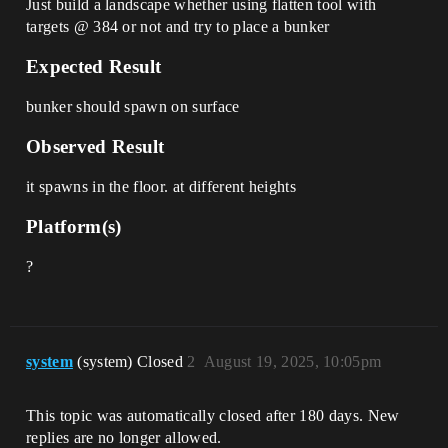
Just build a landscape whether using flatten tool with
targets @ 384 or not and try to place a bunker
Expected Result
bunker should spawn on surface
Observed Result
it spawns in the floor. at different heights
Platform(s)
?
system
(system) Closed
2
August 19, 2025, 10:05pm
This topic was automatically closed after 180 days. New
replies are no longer allowed.