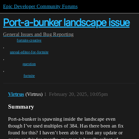
Epic Developer Community Forums
Port-a-bunker landscape issue
General
Issues and Bug Reporting
fortnite-creative
,
unreal-editor-for-fortnite
,
question
,
fortnite
Virtrus
(Virtrus)
1
February 20, 2025, 10:05pm
Summary
Port-a-bunker is spawning inside the landscape even
though I’ve used multiples of 384. Has there been an fix
found for this? I haven’t been able to find any update or