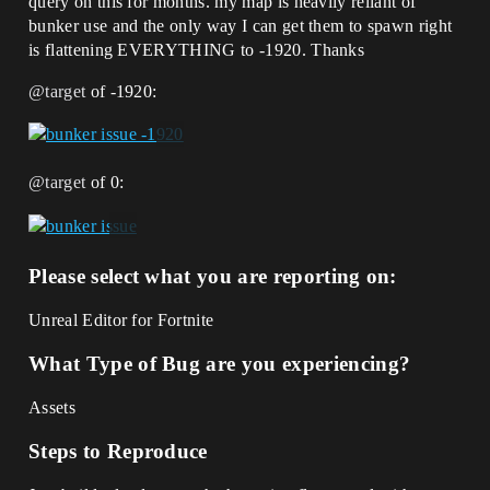
query on this for months. my map is heavily reliant of
bunker use and the only way I can get them to spawn right
is flattening EVERYTHING to -1920. Thanks
@target
of -1920:
@target
of 0:
Please select what you are reporting on:
Unreal Editor for Fortnite
What Type of Bug are you experiencing?
Assets
Steps to Reproduce