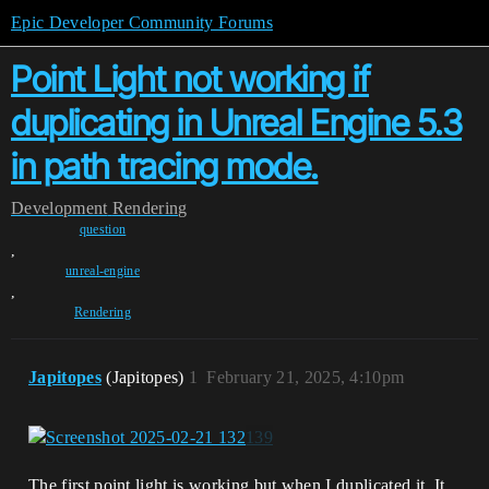
Epic Developer Community Forums
Point Light not working if
duplicating in Unreal Engine 5.3
in path tracing mode.
Development
Rendering
question
,
unreal-engine
,
Rendering
Japitopes
(Japitopes)
1
February 21, 2025, 4:10pm
The first point light is working but when I duplicated it. It