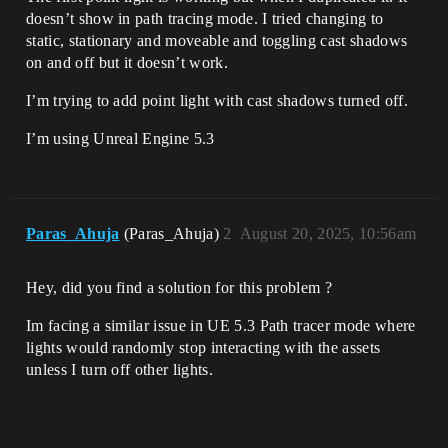
doesn’t show in path tracing mode. I tried changing to
static, stationary and moveable and toggling cast shadows
on and off but it doesn’t work.
I’m trying to add point light with cast shadows turned off.
I’m using Unreal Engine 5.3
Paras_Ahuja
(Paras_Ahuja)
2
August 20, 2025, 10:56am
Hey, did you find a solution for this problem ?
Im facing a similar issue in UE 5.3 Path tracer mode where
lights would randomly stop interacting with the assets
unless I turn off other lights.